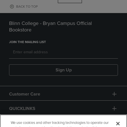
BACK TO TOP
Blinn College - Bryan Campus Official
Bookstore
JOIN THE MAILING LIST
Sign Up
Customer Care
QUICKLINKS
GIFT CARD
We use cookies and other tracking technologies to operate our