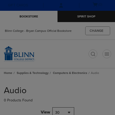
Skip
Skip
Open
(0)
GIFT CARDS
to
to
cart
main
main
menu
BOOKSTORE
SPIRIT SHOP
content
navigation
menu
CHANGE
Blinn College - Bryan Campus Official Bookstore
t
Home
Supplies & Technology
Computers & Electronics
Audio
Skip
to
Audio
products
0 Products Found
View
30