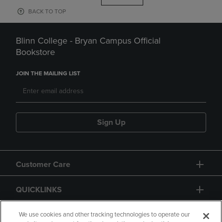
BACK TO TOP
Blinn College - Bryan Campus Official
Bookstore
JOIN THE MAILING LIST
Sign Up
Customer Care
QUICKLINKS
GIFT CARD
We use cookies and other tracking technologies to operate our