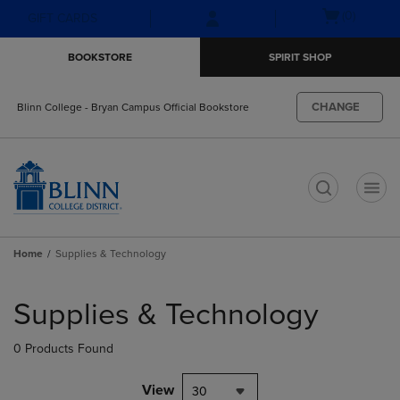
Skip
Skip
Open
(0)
GIFT CARDS
to
to
cart
main
main
menu
BOOKSTORE
SPIRIT SHOP
content
navigation
menu
CHANGE
Blinn College - Bryan Campus Official Bookstore
t
Home
Supplies & Technology
Skip
to
Supplies & Technology
products
0 Products Found
View
30