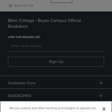
BACK TO TOP
Blinn College - Bryan Campus Official
Bookstore
JOIN THE MAILING LIST
Sign Up
Customer Care
QUICKLINKS
GIFT CARD
We use cookies and other tracking technologies to operate our