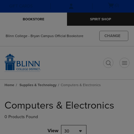
Skip
Skip
Open
(0)
GIFT CARDS
to
to
cart
main
main
menu
BOOKSTORE
SPIRIT SHOP
content
navigation
menu
CHANGE
Blinn College - Bryan Campus Official Bookstore
t
Home
Supplies & Technology
Computers & Electronics
Skip
to
Computers & Electronics
products
0 Products Found
View
30