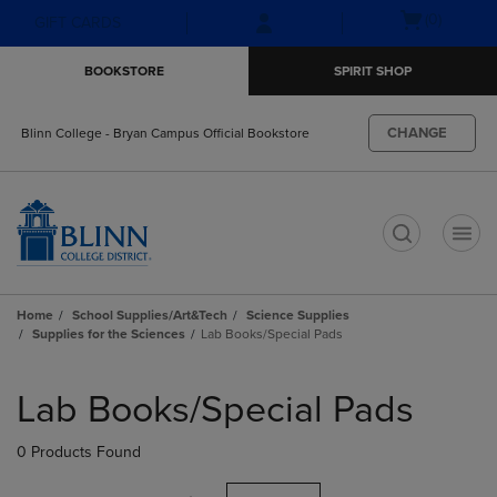
Skip
Skip
Open
(0)
GIFT CARDS
to
to
cart
main
main
menu
BOOKSTORE
SPIRIT SHOP
content
navigation
menu
CHANGE
Blinn College - Bryan Campus Official Bookstore
t
Home
School Supplies/Art&Tech
Science Supplies
Supplies for the Sciences
Lab Books/Special Pads
Skip
to
Lab Books/Special Pads
products
0 Products Found