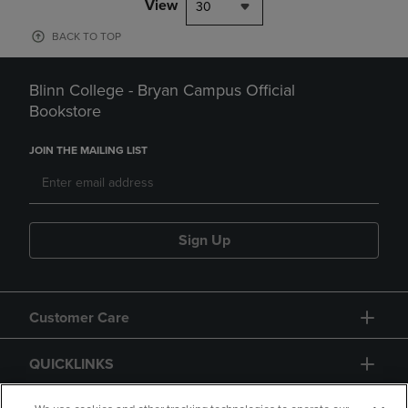
View
30
BACK TO TOP
Blinn College - Bryan Campus Official
Bookstore
JOIN THE MAILING LIST
Sign Up
Customer Care
QUICKLINKS