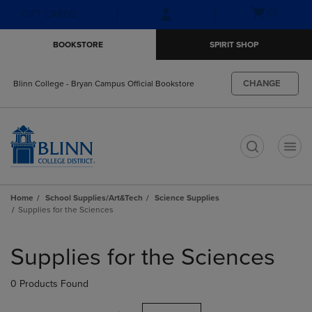
Skip
Skip
Open
(0)
GIFT CARDS
to
to
cart
main
main
menu
BOOKSTORE
SPIRIT SHOP
content
navigation
menu
CHANGE
Blinn College - Bryan Campus Official Bookstore
t
Home
School Supplies/Art&Tech
Science Supplies
Supplies for the Sciences
Skip
to
Supplies for the Sciences
products
0 Products Found