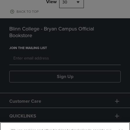
View
30
BACK TO TOP
Blinn College - Bryan Campus Official
Bookstore
JOIN THE MAILING LIST
Sign Up
Customer Care
QUICKLINKS