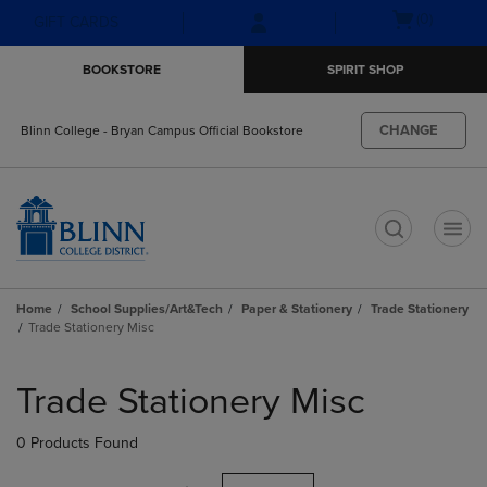
Skip
Skip
Open
(0)
GIFT CARDS
to
to
cart
main
main
menu
BOOKSTORE
SPIRIT SHOP
content
navigation
menu
CHANGE
Blinn College - Bryan Campus Official Bookstore
t
Home
School Supplies/Art&Tech
Paper & Stationery
Trade Stationery
Trade Stationery Misc
Skip
to
Trade Stationery Misc
products
0 Products Found