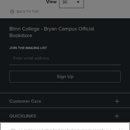
View
30
BACK TO TOP
Blinn College - Bryan Campus Official
Bookstore
JOIN THE MAILING LIST
Sign Up
Customer Care
QUICKLINKS