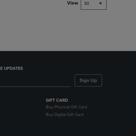
PAGE,
View
30
OR
DOWN
ARROW
KEY
TO
OPEN
SUBMENU.
E UPDATES
Sign Up
GIFT CARD
Buy Physical Gift Card
Buy Digital Gift Card