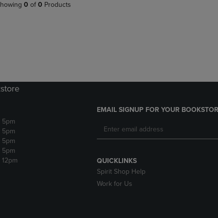
PAGE,
OR
howing
0
of
0
Products
OR
DOWN
DOWN
ARROW
ARROW
KEY
KEY
TO
TO
OPEN
OPEN
SUBMENU.
SUBMENU.
.
store
EMAIL SIGNUP FOR YOUR BOOKSTOR
- 5pm
- 5pm
- 5pm
- 5pm
- 12pm
QUICKLINKS
Spirit Shop Help
Work for Us