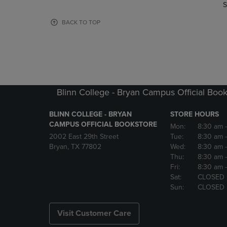
TO
TO
S
PAGE,
PAGE,
OR
OR
BACK TO TOP
DOWN
DOWN
ARROW
ARROW
KEY
KEY
TO
TO
OPEN
OPEN
SUBMENU.
SUBMENU
Blinn College - Bryan Campus Official Book
BLINN COLLEGE - BRYAN
STORE HOURS
CAMPUS OFFICIAL BOOKSTORE
Mon:
8:30 am
2002 East 29th Street
Tue:
8:30 am
Bryan, TX 77802
Wed:
8:30 am
Thu:
8:30 am
Fri:
8:30 am
Sat:
CLOSED
Sun:
CLOSED
Visit Customer Care