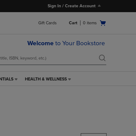
Sign In / Create Account
Open
Gift Cards
Cart
0
items
cart
menu
Welcome
to Your Bookstore
NTIALS
HEALTH & WELLNESS
HEALTH
&
WELLNESS
LINK.
PRESS
ENTER
TO
NAVIGATE
TO