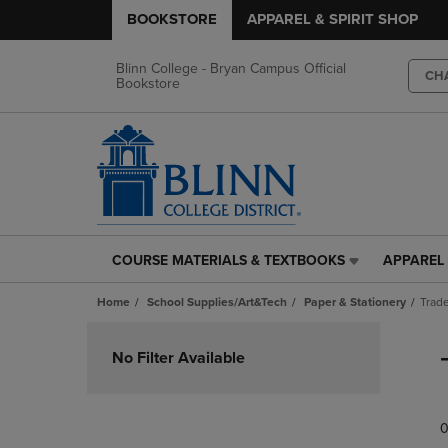
BOOKSTORE
APPAREL & SPIRIT SHOP
Blinn College - Bryan Campus Official
CH
Bookstore
COURSE MATERIALS & TEXTBOOKS
APPAREL 
COURSE
APPAREL
MATERIALS
&
Home
School Supplies/Art&Tech
Paper & Stationery
Trade
&
SPIRIT
TEXTBOOKS
SHOP
Skip
LINK.
LINK.
to
No Filter Available
PRESS
PRESS
products
ENTER
ENTER
TO
TO
0
NAVIGATE
NAVIGAT