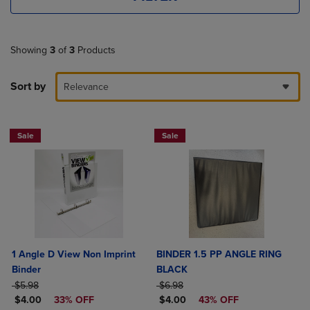
Showing
3
of
3
Products
Sort by
Relevance
Sale
Sale
1 Angle D View Non Imprint
BINDER 1.5 PP ANGLE RING
Binder
BLACK
ORIGINAL PRICE
ORIGINAL PRICE
$5.98
$6.98
DISCOUNTED PRICE
DISCOUNTED PRICE
$4.00
33% OFF
$4.00
43% OFF