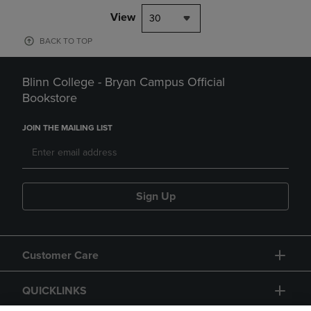
View
30
BACK TO TOP
Blinn College - Bryan Campus Official
Bookstore
JOIN THE MAILING LIST
Sign Up
Customer Care
QUICKLINKS