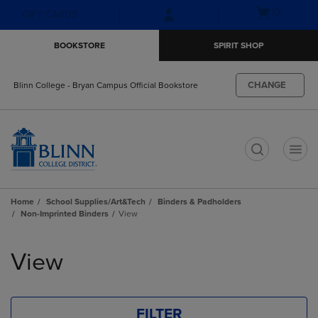
Skip
Skip
Open
(0)
GIFT CARDS
to
to
cart
main
main
menu
BOOKSTORE
SPIRIT SHOP
content
navigation
menu
CHANGE
Blinn College - Bryan Campus Official Bookstore
t
Home
School Supplies/Art&Tech
Binders & Padholders
Non-Imprinted Binders
View
Skip
to
View
products
FILTER