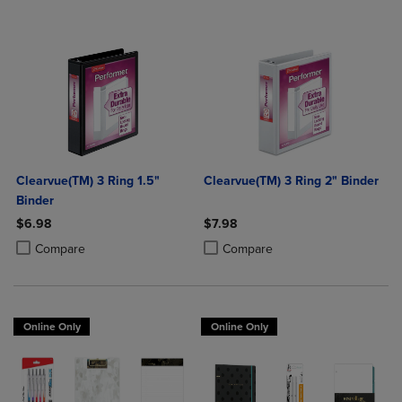
Clearvue(TM) 3 Ring 1.5"
Clearvue(TM) 3 Ring 2" Binder
Binder
$6.98
$7.98
Product added, Select 2 to 4 Products to Compare, Items added for c
Product removed, Select 2 to 4 Products to Compare, Items added for
Product added, Select 2 to 4 Produ
Product removed, Select 2 to 4 Pro
Compare
Compare
Online Only
Online Only