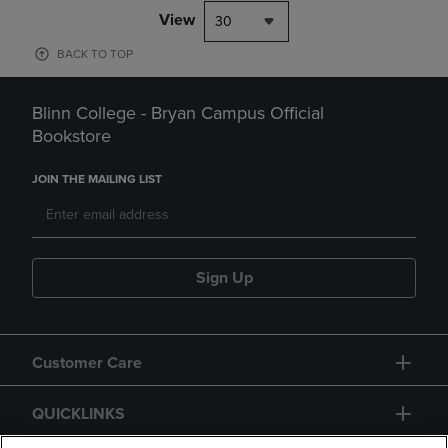
View
30
BACK TO TOP
Blinn College - Bryan Campus Official
Bookstore
JOIN THE MAILING LIST
Sign Up
Customer Care
QUICKLINKS