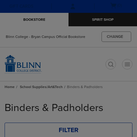
Skip
Skip
Open
(0)
GIFT CARDS
to
to
cart
main
main
menu
BOOKSTORE
SPIRIT SHOP
content
navigation
menu
CHANGE
Blinn College - Bryan Campus Official Bookstore
t
Home
School Supplies/Art&Tech
Binders & Padholders
Skip
to
Binders & Padholders
products
FILTER