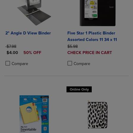
2" Angle D View Binder
Five Star 1 Plastic Binder
Assorted Colors 11 34 x 11
ORIGINAL PRICE
ORIGINAL PRICE
$7.98
$5.98
DISCOUNTED PRICE
DISCOUNTED
$4.00
50% OFF
CHECK PRICE IN CART
PRICE
Product added, Select 2 to 4 Produ
Product removed, Select 2 to 4 Pro
Product added, Select 2 to 4 Products to Compare, Items added for c
Product removed, Select 2 to 4 Products to Compare, Items added for
Compare
Compare
Online Only