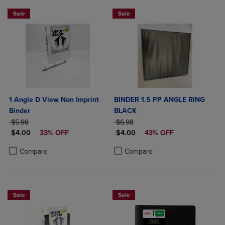
Sale
Sale
1 Angle D View Non Imprint
BINDER 1.5 PP ANGLE RING
Binder
BLACK
ORIGINAL PRICE
ORIGINAL PRICE
$5.98
$6.98
DISCOUNTED PRICE
DISCOUNTED PRICE
$4.00
33% OFF
$4.00
43% OFF
Product added, Select 2 to 4 Products to Compare, Items added for c
Product removed, Select 2 to 4 Products to Compare, Items added for
Product added, Select 2 to 4 Produ
Product removed, Select 2 to 4 Pro
Compare
Compare
Sale
Sale