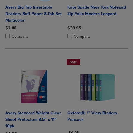
Avery Big Tab Insertable
Kate Spade New York Notepad
Dividers Buff Paper 8-Tab Set
Zip Folio Modern Leopard
Multicolor
$2.48
$38.95
Product added, Select 2 to 4 Products to Compare, Items added for c
Product removed, Select 2 to 4 Products to Compare, Items added for
Product added, Select 2 to 4 Produ
Product removed, Select 2 to 4 Pro
Compare
Compare
Sale
Avery Standard Weight Clear
Oxford(R) 1" View Binders
Sheet Protectors 8.5" x 11"
Peacock
10pk
ORIGINAL PRICE
$9.98