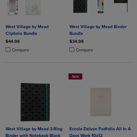
West Village by Mead
West Village by Mead Binder
Clipfolio Bundle
Bundle
$44.98
$34.98
Product added, Select 2 to 4 Products to Compare, Items added for c
Product removed, Select 2 to 4 Products to Compare, Items added for
Product added, Select 2 to 4 Produ
Product removed, Select 2 to 4 Pro
Compare
Compare
Sale
West Village by Mead 3-Ring
Eccolo Deluxe Padfolio All In A
Binder with Notebook Black
Days Work 10x12