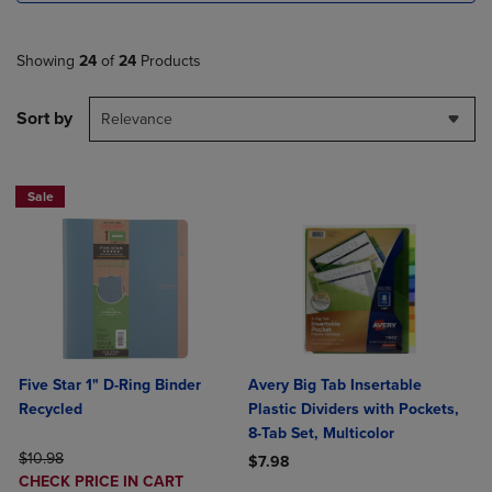
Showing
24
of
24
Products
Sort by
Relevance
Sale
Five Star 1" D-Ring Binder
Avery Big Tab Insertable
Recycled
Plastic Dividers with Pockets,
8-Tab Set, Multicolor
ORIGINAL PRICE
$10.98
$7.98
DISCOUNTED
CHECK PRICE IN CART
Product added, Select 2 to 4 Produ
Product removed, Select 2 to 4 Pro