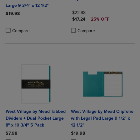
Large 9 3/4" x 12 1/2"
ORIGINAL PRICE
$22.98
$19.98
DISCOUNTED PRICE
$17.24
25% OFF
Product added, Select 2 to 4 Products to Compare, Items added for c
Product removed, Select 2 to 4 Products to Compare, Items added for
Product added, Select 2 to 4 Produ
Product removed, Select 2 to 4 Pro
Compare
Compare
West Village by Mead Tabbed
West Village by Mead Clipfolio
Dividers + Dual Pocket Large
with Legal Pad Large 9 1/2" x
8" x 10 3/4" 5 Pack
12 1/2"
$7.98
$19.98