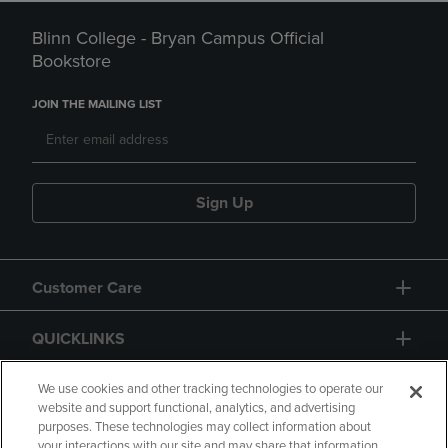
Blinn College - Bryan Campus Official
Bookstore
JOIN THE MAILING LIST
Sign Up
Customer Care
QUICKLINKS
GIFT CARD
We use cookies and other tracking technologies to operate our
website and support functional, analytics, and advertising
purposes. These technologies may collect information about
your interactions with our site and may share that information