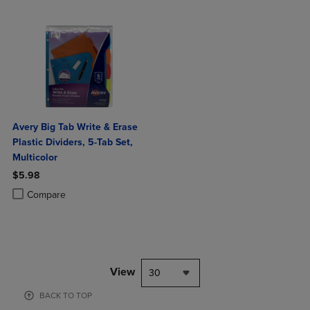
Avery Big Tab Write & Erase
Plastic Dividers, 5-Tab Set,
Multicolor
$5.98
Product added, Select 2 to 4 Products to Compare, Items added for c
Product removed, Select 2 to 4 Products to Compare, Items added for
Compare
View
30
BACK TO TOP