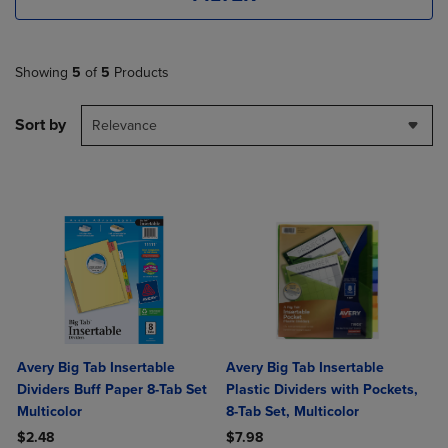
Showing
5
of
5
Products
Sort by
Relevance
Avery Big Tab Insertable
Avery Big Tab Insertable
Dividers Buff Paper 8-Tab Set
Plastic Dividers with Pockets,
Multicolor
8-Tab Set, Multicolor
$2.48
$7.98