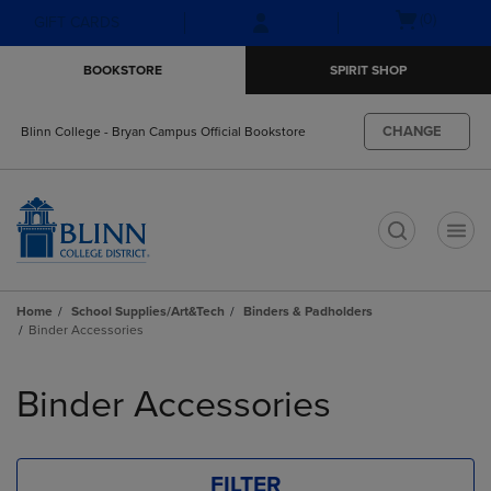
Skip
Skip
Open
(0)
GIFT CARDS
to
to
cart
main
main
menu
BOOKSTORE
SPIRIT SHOP
content
navigation
menu
CHANGE
Blinn College - Bryan Campus Official Bookstore
t
Home
School Supplies/Art&Tech
Binders & Padholders
Binder Accessories
Skip
to
Binder Accessories
products
FILTER