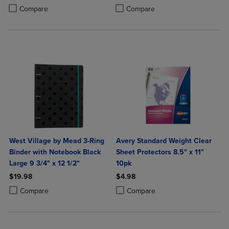
Product added, Select 2 to 4 Products to Compare, Items added for c
Product removed, Select 2 to 4 Products to Compare, Items added for
Product added, Select 2 to 4 Produ
Product removed, Select 2 to 4 Pro
Compare
Compare
West Village by Mead 3-Ring
Avery Standard Weight Clear
Binder with Notebook Black
Sheet Protectors 8.5" x 11"
Large 9 3/4" x 12 1/2"
10pk
$19.98
$4.98
Product added, Select 2 to 4 Products to Compare, Items added for c
Product removed, Select 2 to 4 Products to Compare, Items added for
Product added, Select 2 to 4 Produ
Product removed, Select 2 to 4 Pro
Compare
Compare