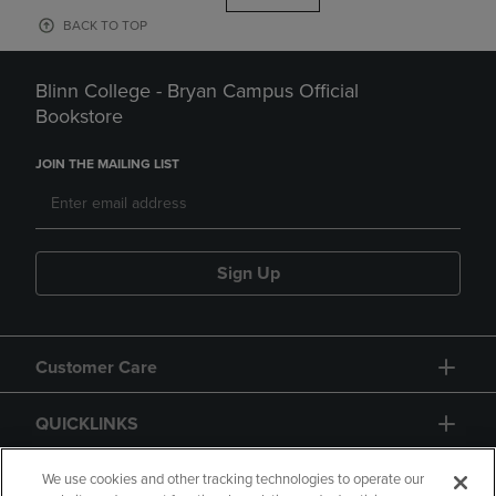
BACK TO TOP
Blinn College - Bryan Campus Official
Bookstore
JOIN THE MAILING LIST
Sign Up
Customer Care
QUICKLINKS
GIFT CARD
We use cookies and other tracking technologies to operate our