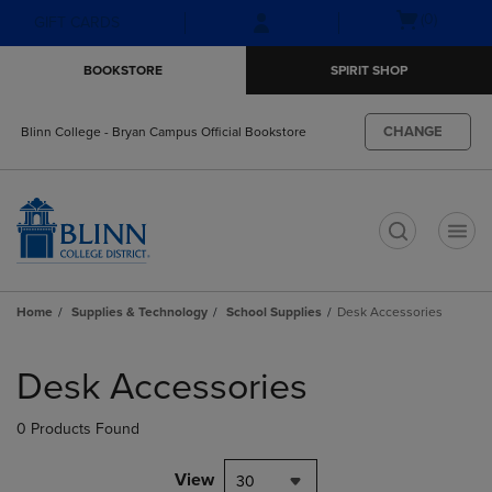
Skip
Skip
Open
(0)
GIFT CARDS
to
to
cart
main
main
menu
BOOKSTORE
SPIRIT SHOP
content
navigation
menu
CHANGE
Blinn College - Bryan Campus Official Bookstore
t
Home
Supplies & Technology
School Supplies
Desk Accessories
Skip
to
Desk Accessories
products
0 Products Found
View
30