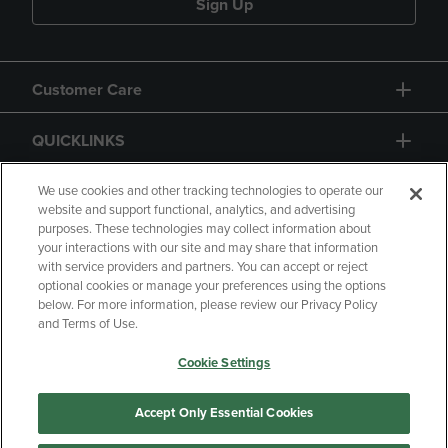
Sign Up
Customer Care
QUICKLINKS
GIFT CARD
We use cookies and other tracking technologies to operate our
website and support functional, analytics, and advertising
purposes. These technologies may collect information about
your interactions with our site and may share that information
with service providers and partners. You can accept or reject
optional cookies or manage your preferences using the options
below. For more information, please review our Privacy Policy
Copyright
Privacy Policy
Accessibility
and Terms of Use.
Terms of Use
CA Privacy Policy
Cookie Settings
Your Privacy Choices
Manage My Data
Returns and Refunds
Accept Only Essential Cookies