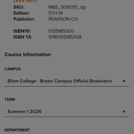
LESS INFO
SKU:
MBS_5016315_dg
Edition:
5TH 19
Publisher:
PEARSON CO
ISBN10:
0135185300
ISBN 13:
9780135185308
Course Information
CAMPUS
Blinn College - Bryan Campus Official Bookstore
TERM
Summer I 2026
DEPARTMENT