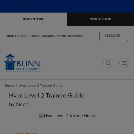
Skip
Skip
Open
(0)
GIFT CARDS
to
to
cart
main
main
menu
BOOKSTORE
SPIRIT SHOP
content
navigation
menu
CHANGE
Blinn College - Bryan Campus Official Bookstore
t
Home
Hvac Level 2 Trainee Guide
Hvac Level 2 Trainee Guide
by
Nccer