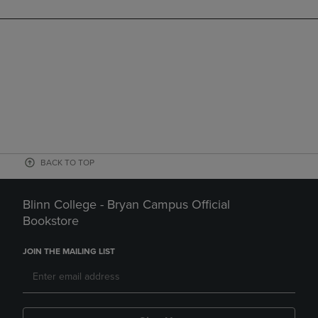
BACK TO TOP
Blinn College - Bryan Campus Official
Bookstore
JOIN THE MAILING LIST