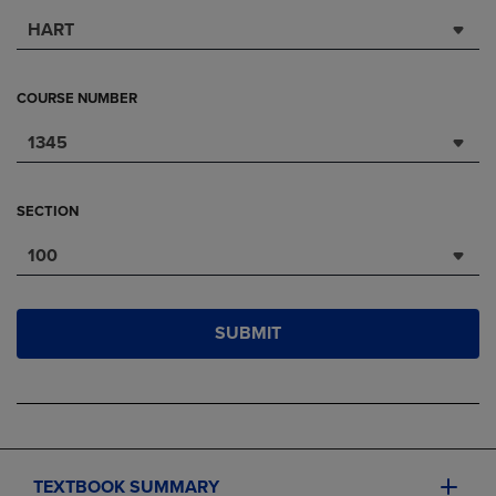
HART
COURSE NUMBER
1345
SECTION
100
SUBMIT
TEXTBOOK SUMMARY