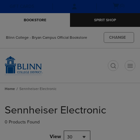
Skip
Skip
Open
(0)
GIFT CARDS
to
to
cart
main
main
menu
BOOKSTORE
SPIRIT SHOP
content
navigation
menu
CHANGE
Blinn College - Bryan Campus Official Bookstore
t
Home
Sennheiser Electronic
Skip
to
Sennheiser Electronic
products
0 Products Found
View
30