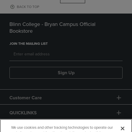
BACK TO TOP
Blinn College - Bryan Campus Official
Bookstore
JOIN THE MAILING LIST
Sign Up
Customer Care
QUICKLINKS
GIFT CARD
We use cookies and other tracking technologies to operate our