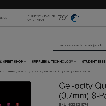
Skip
Skip
to
to
main
main
79°
CURRENT WEATHER
content
navigation
ANGE
ON CAMPUS
menu
& SPIRIT SHOP
SUPPLIES & TECHNOLOGY
STUDENT ESSE
SUPPLIES
STUDENT
&
ESSENTIALS
ns
Carded
Gel-ocity Quick Dry Medium Point (0.7mm) 8-Pack Blister
TECHNOLOGY
LINK.
LINK.
PRESS
Gel-ocity Q
PRESS
ENTER
ENTER
TO
TO
NAVIGATE
(0.7mm) 8-Pa
NAVIGATE
TO
E
TO
PAGE,
S​K​U
602821076