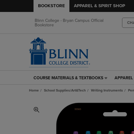
BOOKSTORE
APPAREL & SPIRIT SHOP
Blinn College - Bryan Campus Official
CH
Bookstore
COURSE MATERIALS & TEXTBOOKS
APPAREL 
COURSE
APPAREL
MATERIALS
&
Home
School Supplies/Art&Tech
Writing Instruments
Pe
&
SPIRIT
TEXTBOOKS
SHOP
LINK.
LINK.
PRESS
PRESS
ENTER
ENTER
TO
TO
NAVIGATE
NAVIGAT