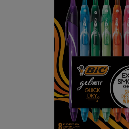
TO
TO
PAGE,
PAGE,
OR
OR
DOWN
DOWN
ARROW
ARROW
KEY
KEY
TO
TO
OPEN
OPEN
SUBMENU.
SUBMENU