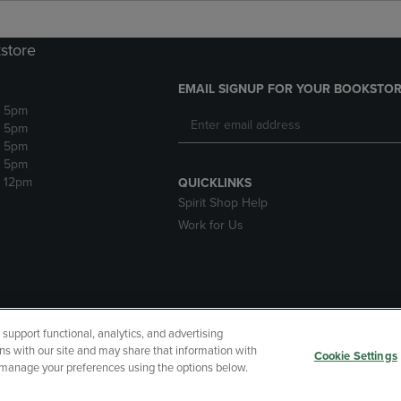
store
EMAIL SIGNUP FOR YOUR BOOKSTOR
- 5pm
- 5pm
- 5pm
- 5pm
- 12pm
QUICKLINKS
Spirit Shop Help
Work for Us
upport functional, analytics, and advertising
cessibility
Terms of Use
CA Privacy Policy
Your Privacy Choi
ns with our site and may share that information with
Cookie Settings
r manage your preferences using the options below.
 Refunds