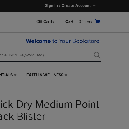
Sign In / Create Account
Open
Gift Cards
Cart
0
items
cart
menu
Welcome
to Your Bookstore
NTIALS
HEALTH & WELLNESS
HEALTH
&
WELLNESS
LINK.
uick Dry Medium Point
PRESS
ENTER
TO
ck Blister
NAVIGATE
TO