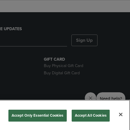
E UPDATES
Sign Up
GIFT CARD
Buy Physical Gift Card
Buy Digital Gift Card
ces
Accept Only Essential Cookies
Accept All Cookies