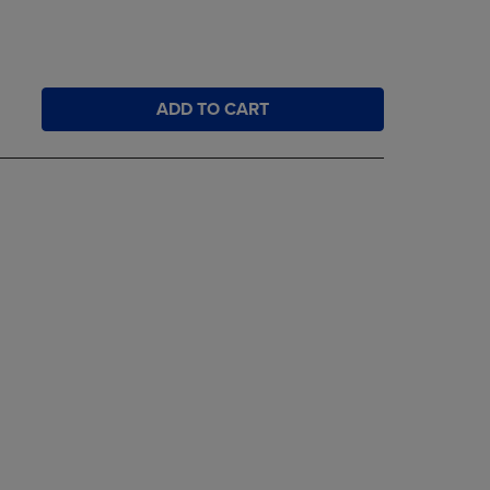
ADD TO CART