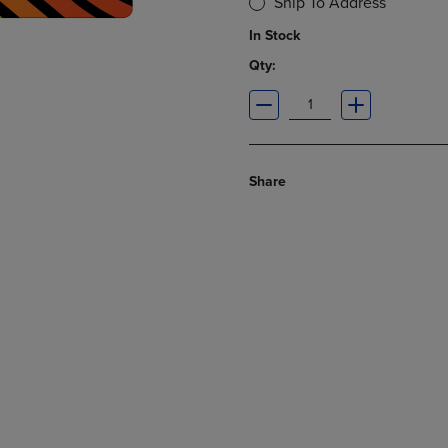
Ship To Address
In Stock
Qty:
Share