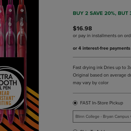
PAGE,
OR
OR
DOWN
DOWN
ARROW
BUY 2 SAVE 20%, BUT
ARROW
KEY
KEY
TO
$16.98
TO
OPEN
OPEN
SUBMENU.
SUBMENU.
.
Fast drying ink Dries up to 3x
Original based on average dr
may vary by color
FAST In-Store Pickup