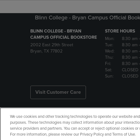
Blinn College - Bryan Campus Official Book
BLINN COLLEGE - BRYAN
STORE HOURS
CAMPUS OFFICIAL BOOKSTORE
Mon:
8:30 am
2002 East 29th Street
Tue:
8:30 am
Bryan, TX 77802
Wed:
8:30 am
Thu:
8:30 am
Fri:
8:30 am
Sat:
CLOSED
Sun:
CLOSED
Visit Customer Care
We use cookies and other tracking technologies to operate our website and s
Copyright
Privacy Policy
Ac
purposes. These technologies may collect information about your interactio
service providers and partners. You can accept or reject optional cookies o
Manage My Data
Returns and
For more information, please review our Privacy Policy and Terms of Use.