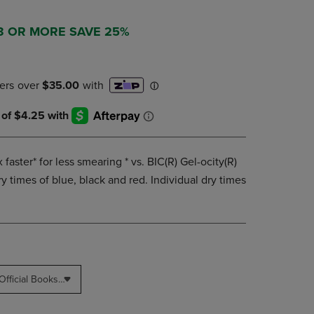
PAGE,
OR
DOWN
 3 OR MORE SAVE 25%
ARROW
KEY
TO
OPEN
SUBMENU.
 faster* for less smearing * vs. BIC(R) Gel-ocity(R)
y times of blue, black and red. Individual dry times
Blinn College - Bryan Campus Official Bookstore