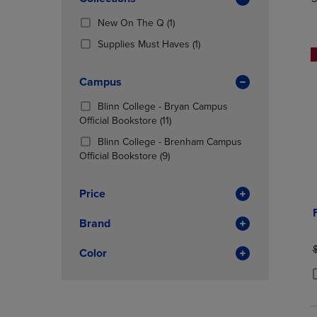
TO
TO
Total
PAGE,
PAGE,
(1
New On The Q
(1)
OR
OR
Products)
DOWN
(1
DOWN
Supplies Must Haves
(1)
In
ARROW
Products)
ARROW
Total
KEY
In
KEY
Campus
TO
Total
TO
OPEN
OPEN
Blinn College - Bryan Campus
SUBMENU.
SUBMENU
(11
Official Bookstore
(11)
Products)
Blinn College - Brenham Campus
In
(9
Official Bookstore
(9)
Total
Products)
In
Price
Total
Brand
O
Color
P
P