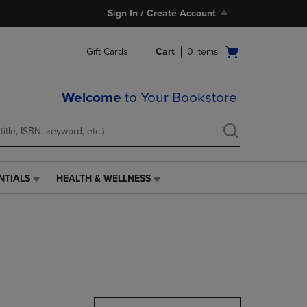
Sign In / Create Account
Open
Gift Cards
Cart
0
items
cart
menu
Welcome
to Your Bookstore
NTIALS
HEALTH & WELLNESS
HEALTH
&
WELLNESS
LINK.
PRESS
ENTER
TO
NAVIGATE
TO