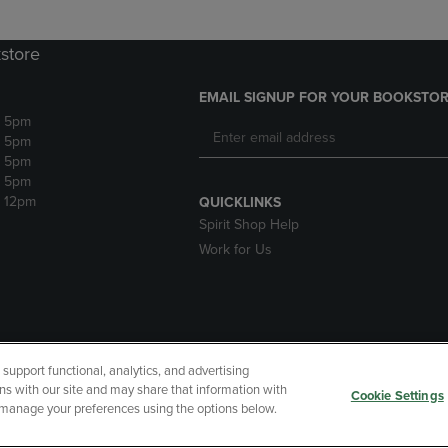
store
EMAIL SIGNUP FOR YOUR BOOKSTOR
- 5pm
- 5pm
- 5pm
- 5pm
- 12pm
QUICKLINKS
Spirit Shop Help
Work for Us
upport functional, analytics, and advertising
cessibility
Terms of Use
CA Privacy Policy
Your Privacy Choi
ns with our site and may share that information with
Cookie Settings
r manage your preferences using the options below.
 Refunds