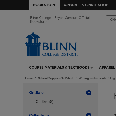
BOOKSTORE
APPAREL & SPIRIT SHOP
Blinn College - Bryan Campus Official
CH
Bookstore
COURSE MATERIALS & TEXTBOOKS
APPAREL 
COURSE
APPAREL
MATERIALS
&
Home
School Supplies/Art&Tech
Writing Instruments
High
&
SPIRIT
TEXTBOOKS
SHOP
Skip
LINK.
LINK.
to
Apply
On Sale
PRESS
PRESS
products
Filters
ENTER
ENTER
(8
On Sale
(8)
TO
TO
Products)
NAVIGATE
NAVIGAT
In
Collections
S