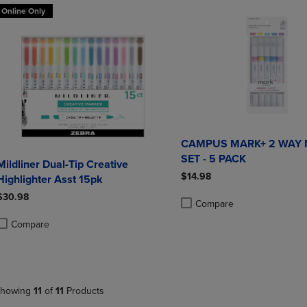
Online Only
CAMPUS MARK+ 2 WAY
SET - 5 PACK
Mildliner Dual-Tip Creative
$14.98
Highlighter Asst 15pk
$30.98
Compare
Product added, Select 2 to 4 
Product removed, Select 2 to
Compare
roduct added, Select 2 to 4 Products to Compare, Items added for compa
roduct removed, Select 2 to 4 Products to Compare, Items added for co
howing
11
of
11
Products