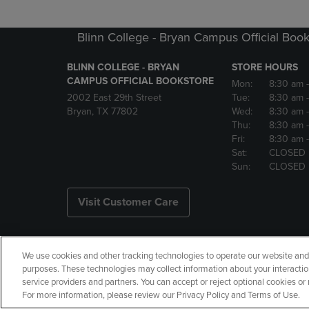
Blinn College - Bryan Campus Official Book
BLINN COLLEGE - BRYAN
STORE HOURS
CAMPUS OFFICIAL BOOKSTORE
Mon:
8:30 am
2002 East 29th Street
Tue:
8:30 am
Bryan, TX 77802
Wed:
8:30 am
Thu:
8:30 am
Fri:
8:30 am
Sat:
CLOSED
Sun:
CLOSED
Visit Customer Care
We use cookies and other tracking technologies to operate our website and s
Copyright
Privacy Policy
Ac
purposes. These technologies may collect information about your interactio
service providers and partners. You can accept or reject optional cookies o
Manage My Data
Returns and
For more information, please review our Privacy Policy and Terms of Use.