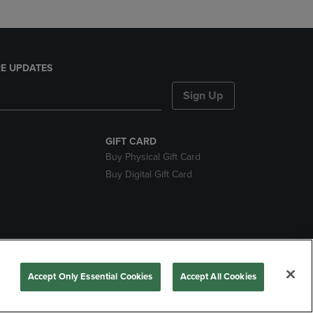
E UPDATES
Sign Up
GIFT CARD
Buy Physical Gift Card
Buy Digital Gift Card
ces
Accept Only Essential Cookies
Accept All Cookies