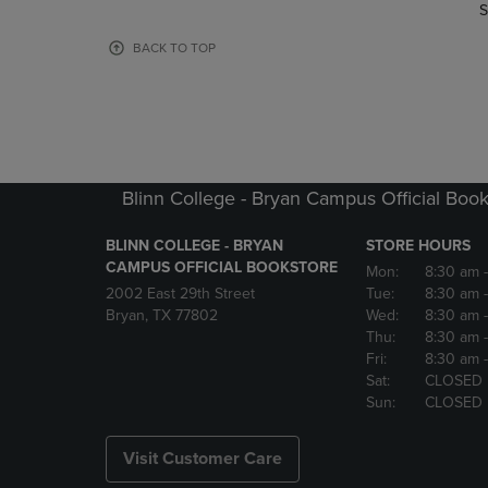
TO
TO
S
PAGE,
PAGE,
OR
OR
BACK TO TOP
DOWN
DOWN
ARROW
ARROW
KEY
KEY
TO
TO
OPEN
OPEN
SUBMENU.
SUBMENU
Blinn College - Bryan Campus Official Book
BLINN COLLEGE - BRYAN
STORE HOURS
CAMPUS OFFICIAL BOOKSTORE
Mon:
8:30 am
2002 East 29th Street
Tue:
8:30 am
Bryan, TX 77802
Wed:
8:30 am
Thu:
8:30 am
Fri:
8:30 am
Sat:
CLOSED
Sun:
CLOSED
Visit Customer Care