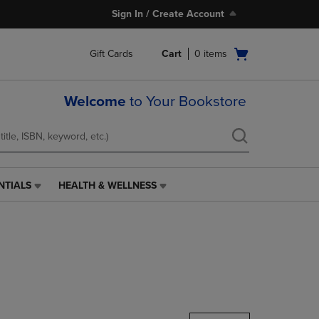
Sign In / Create Account
Open
Gift Cards
Cart
0
items
cart
menu
Welcome
to Your Bookstore
NTIALS
HEALTH & WELLNESS
HEALTH
&
WELLNESS
LINK.
PRESS
ENTER
TO
NAVIGATE
TO