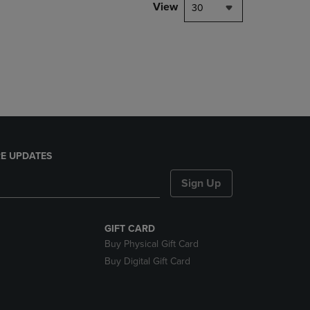
PAGE,
View
30
OR
DOWN
ARROW
KEY
TO
OPEN
SUBMENU.
E UPDATES
Sign Up
GIFT CARD
Buy Physical Gift Card
Buy Digital Gift Card