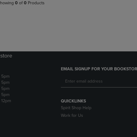
PAGE,
OR
howing
0
of
0
Products
OR
DOWN
DOWN
ARROW
ARROW
KEY
KEY
TO
TO
OPEN
OPEN
SUBMENU.
SUBMENU.
.
store
EMAIL SIGNUP FOR YOUR BOOKSTOR
- 5pm
- 5pm
- 5pm
- 5pm
- 12pm
QUICKLINKS
Spirit Shop Help
Work for Us