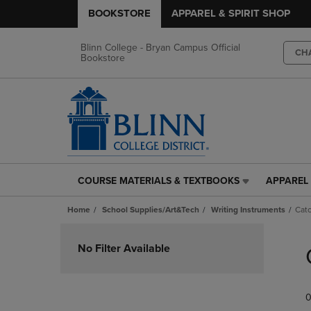
BOOKSTORE
APPAREL & SPIRIT SHOP
Blinn College - Bryan Campus Official
CH
Bookstore
COURSE MATERIALS & TEXTBOOKS
APPAREL 
COURSE
APPAREL
MATERIALS
&
Home
School Supplies/Art&Tech
Writing Instruments
Catc
&
SPIRIT
TEXTBOOKS
SHOP
Skip
LINK.
LINK.
to
No Filter Available
PRESS
PRESS
products
ENTER
ENTER
TO
TO
0
NAVIGATE
NAVIGAT