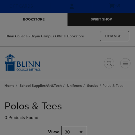
Skip
Skip
Open
(0)
GIFT CARDS
to
to
cart
main
main
menu
BOOKSTORE
SPIRIT SHOP
content
navigation
menu
CHANGE
Blinn College - Bryan Campus Official Bookstore
t
Home
School Supplies/Art&Tech
Uniforms
Scrubs
Polos & Tees
Skip
to
Polos & Tees
products
0 Products Found
View
30