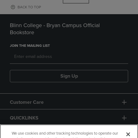
BACK TO TOP
Blinn College - Bryan Campus Official
Bookstore
JOIN THE MAILING LIST
Sign Up
Customer Care
QUICKLINKS
GIFT CARD
We use cookies and other tracking technologies to operate our