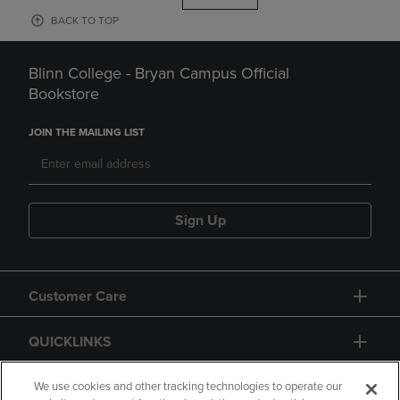
BACK TO TOP
Blinn College - Bryan Campus Official
Bookstore
JOIN THE MAILING LIST
Sign Up
Customer Care
QUICKLINKS
GIFT CARD
We use cookies and other tracking technologies to operate our