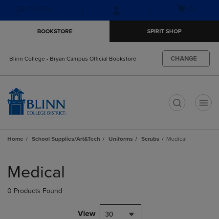
Skip
Skip
Open
(0)
GIFT CARDS
to
to
cart
main
main
menu
BOOKSTORE
SPIRIT SHOP
content
navigation
menu
CHANGE
Blinn College - Bryan Campus Official Bookstore
t
Home
School Supplies/Art&Tech
Uniforms
Scrubs
Medical
Skip
to
Medical
products
0 Products Found
View
30