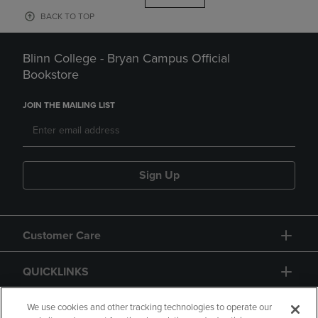
BACK TO TOP
Blinn College - Bryan Campus Official
Bookstore
JOIN THE MAILING LIST
Sign Up
Customer Care
QUICKLINKS
GIFT CARD
We use cookies and other tracking technologies to operate our