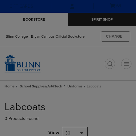
Skip
Skip
Open
(0)
GIFT CARDS
to
to
cart
main
main
menu
BOOKSTORE
SPIRIT SHOP
content
navigation
menu
CHANGE
Blinn College - Bryan Campus Official Bookstore
t
Home
School Supplies/Art&Tech
Uniforms
Labcoats
Skip
to
Labcoats
products
0 Products Found
View
30