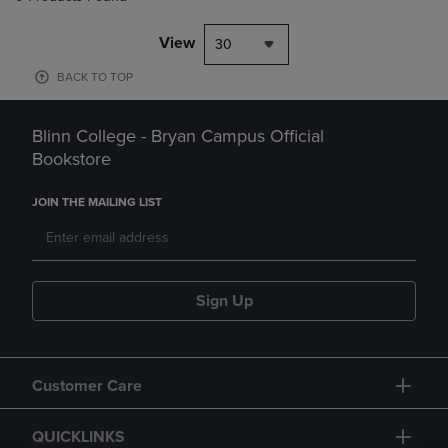
View
30
BACK TO TOP
Blinn College - Bryan Campus Official
Bookstore
JOIN THE MAILING LIST
Sign Up
Customer Care
QUICKLINKS