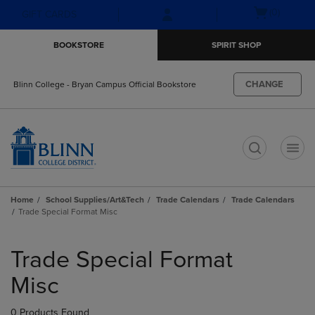
Skip
Skip
Open
(0)
GIFT CARDS
to
to
cart
main
main
menu
BOOKSTORE
SPIRIT SHOP
content
navigation
menu
CHANGE
Blinn College - Bryan Campus Official Bookstore
t
Home
School Supplies/Art&Tech
Trade Calendars
Trade Calendars
Trade Special Format Misc
Skip
to
Trade Special Format
products
Misc
0 Products Found