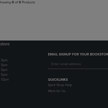
PAGE,
OR
howing
0
of
0
Products
OR
DOWN
DOWN
ARROW
ARROW
KEY
KEY
TO
TO
OPEN
OPEN
SUBMENU.
SUBMENU.
.
store
EMAIL SIGNUP FOR YOUR BOOKSTOR
- 5pm
- 5pm
- 5pm
- 5pm
- 12pm
QUICKLINKS
Spirit Shop Help
Work for Us