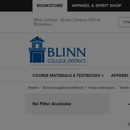
BOOKSTORE
APPAREL & SPIRIT SHOP
Blinn College - Bryan Campus Official
CH
Bookstore
COURSE MATERIALS & TEXTBOOKS
APPAREL 
COURSE
APPAREL
MATERIALS
&
Home
School Supplies/Art&Tech
Trade Calendars
Trade 
&
SPIRIT
TEXTBOOKS
SHOP
Skip
LINK.
LINK.
to
No Filter Available
PRESS
PRESS
products
ENTER
ENTER
TO
TO
0
NAVIGATE
NAVIGAT