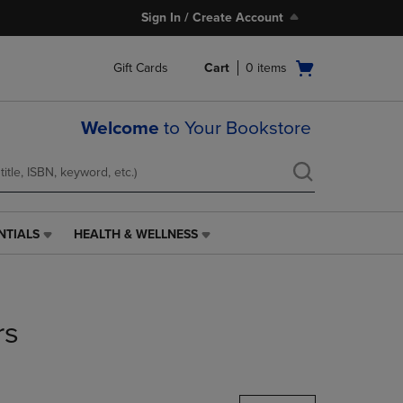
Sign In / Create Account
Open
Gift Cards
Cart
0
items
cart
menu
Welcome
to Your Bookstore
NTIALS
HEALTH & WELLNESS
HEALTH
&
WELLNESS
LINK.
PRESS
rs
ENTER
TO
NAVIGATE
TO