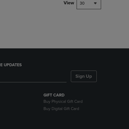
PAGE,
View
30
OR
DOWN
ARROW
KEY
TO
OPEN
SUBMENU.
E UPDATES
Sign Up
GIFT CARD
Buy Physical Gift Card
Buy Digital Gift Card