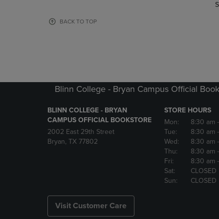
TO
TO
S
PAGE,
PAGE,
OR
OR
BACK TO TOP
DOWN
DOWN
ARROW
ARROW
KEY
KEY
TO
TO
OPEN
OPEN
SUBMENU.
SUBMENU
Blinn College - Bryan Campus Official Book
BLINN COLLEGE - BRYAN
STORE HOURS
CAMPUS OFFICIAL BOOKSTORE
Mon:
8:30 am
2002 East 29th Street
Tue:
8:30 am
Bryan, TX 77802
Wed:
8:30 am
Thu:
8:30 am
Fri:
8:30 am
Sat:
CLOSED
Sun:
CLOSED
Visit Customer Care