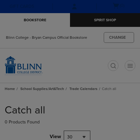
Skip
Skip
Open
(0)
GIFT CARDS
to
to
cart
main
main
menu
BOOKSTORE
SPIRIT SHOP
content
navigation
menu
CHANGE
Blinn College - Bryan Campus Official Bookstore
t
Home
School Supplies/Art&Tech
Trade Calendars
Catch all
Skip
to
Catch all
products
0 Products Found
View
30