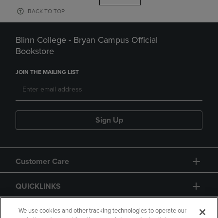
BACK TO TOP
Blinn College - Bryan Campus Official
Bookstore
JOIN THE MAILING LIST
Sign Up
Customer Care
QUICKLINKS
GIFT CARD
We use cookies and other tracking technologies to operate our