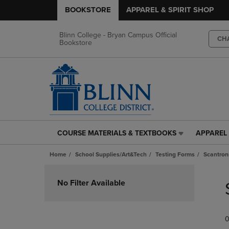
BOOKSTORE
APPAREL & SPIRIT SHOP
Blinn College - Bryan Campus Official
CH
Bookstore
COURSE MATERIALS & TEXTBOOKS
APPAREL 
COURSE
APPAREL
MATERIALS
&
Home
School Supplies/Art&Tech
Testing Forms
Scantron
&
SPIRIT
TEXTBOOKS
SHOP
Skip
LINK.
LINK.
to
No Filter Available
PRESS
PRESS
products
ENTER
ENTER
TO
TO
0
NAVIGATE
NAVIGAT