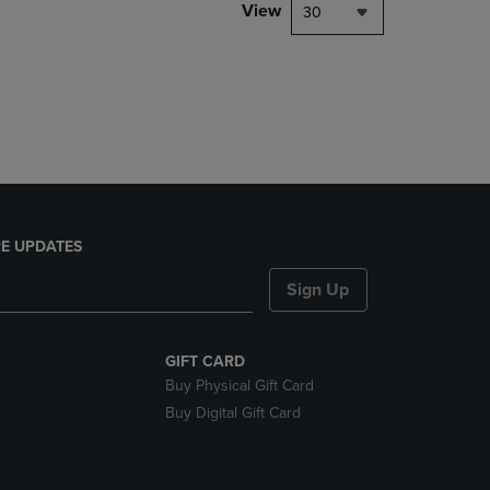
PAGE,
View
30
OR
DOWN
ARROW
KEY
TO
OPEN
SUBMENU.
E UPDATES
Sign Up
GIFT CARD
Buy Physical Gift Card
Buy Digital Gift Card