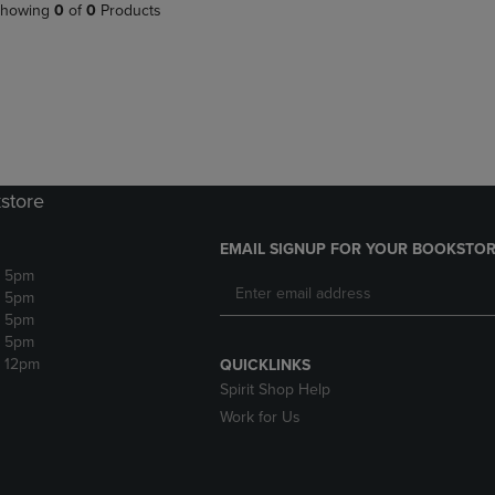
PAGE,
OR
howing
0
of
0
Products
OR
DOWN
DOWN
ARROW
ARROW
KEY
KEY
TO
TO
OPEN
OPEN
SUBMENU.
SUBMENU.
.
store
EMAIL SIGNUP FOR YOUR BOOKSTOR
- 5pm
- 5pm
- 5pm
- 5pm
- 12pm
QUICKLINKS
Spirit Shop Help
Work for Us