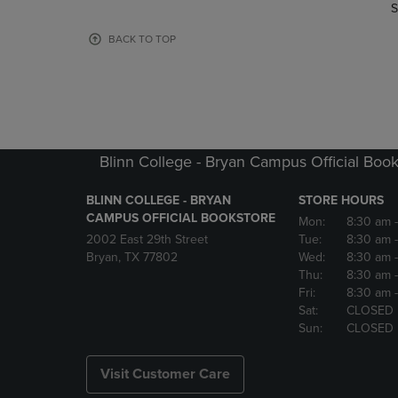
TO
TO
S
PAGE,
PAGE,
OR
OR
BACK TO TOP
DOWN
DOWN
ARROW
ARROW
KEY
KEY
TO
TO
OPEN
OPEN
SUBMENU.
SUBMENU
Blinn College - Bryan Campus Official Book
BLINN COLLEGE - BRYAN
STORE HOURS
CAMPUS OFFICIAL BOOKSTORE
Mon:
8:30 am
2002 East 29th Street
Tue:
8:30 am
Bryan, TX 77802
Wed:
8:30 am
Thu:
8:30 am
Fri:
8:30 am
Sat:
CLOSED
Sun:
CLOSED
Visit Customer Care