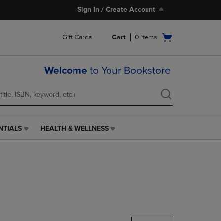
Sign In / Create Account
Open
Gift Cards
Cart
0
items
cart
menu
Welcome
to Your Bookstore
NTIALS
HEALTH & WELLNESS
HEALTH
&
WELLNESS
LINK.
PRESS
ENTER
TO
NAVIGATE
TO