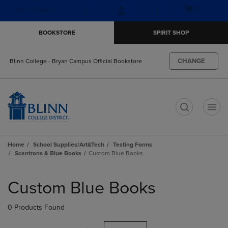
Skip
Skip
Open
(0)
GIFT CARDS
to
to
cart
main
main
menu
BOOKSTORE
SPIRIT SHOP
content
navigation
menu
CHANGE
Blinn College - Bryan Campus Official Bookstore
t
Home
School Supplies/Art&Tech
Testing Forms
Scantrons & Blue Books
Custom Blue Books
Skip
to
Custom Blue Books
products
0 Products Found