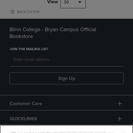
View
30
BACK TO TOP
Blinn College - Bryan Campus Official
Bookstore
JOIN THE MAILING LIST
Sign Up
Customer Care
QUICKLINKS