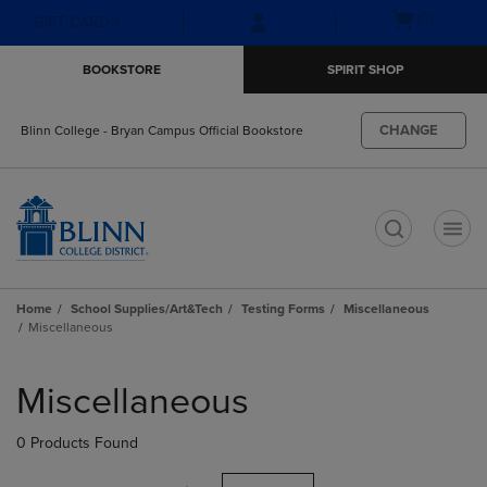
Skip
Skip
Open
(0)
GIFT CARDS
to
to
cart
main
main
menu
BOOKSTORE
SPIRIT SHOP
content
navigation
menu
CHANGE
Blinn College - Bryan Campus Official Bookstore
t
Home
School Supplies/Art&Tech
Testing Forms
Miscellaneous
Miscellaneous
Skip
to
Miscellaneous
products
0 Products Found