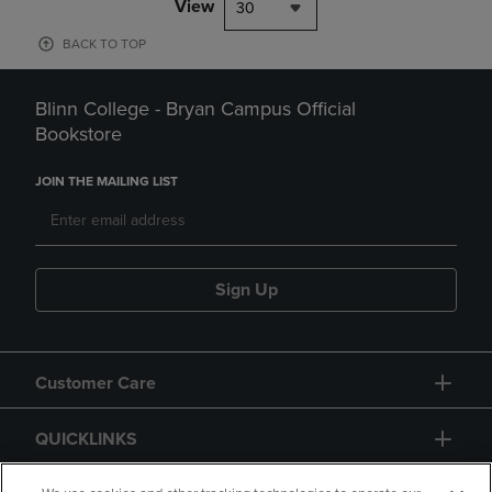
View
30
BACK TO TOP
Blinn College - Bryan Campus Official
Bookstore
JOIN THE MAILING LIST
Sign Up
Customer Care
QUICKLINKS