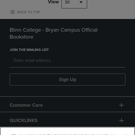
View
30
BACK TO TOP
Blinn College - Bryan Campus Official
Bookstore
JOIN THE MAILING LIST
Sign Up
Customer Care
QUICKLINKS