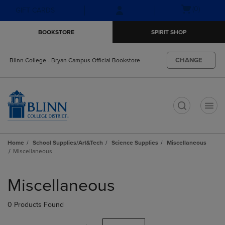
Skip
Skip
Open
(0)
GIFT CARDS
to
to
cart
main
main
menu
BOOKSTORE
SPIRIT SHOP
content
navigation
menu
CHANGE
Blinn College - Bryan Campus Official Bookstore
t
Home
School Supplies/Art&Tech
Science Supplies
Miscellaneous
Miscellaneous
Skip
to
Miscellaneous
products
0 Products Found