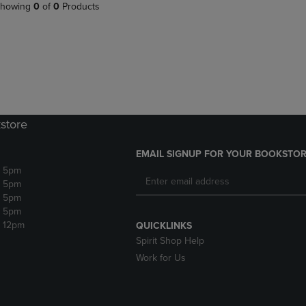
PAGE,
OR
howing
0
of
0
Products
OR
DOWN
DOWN
ARROW
ARROW
KEY
KEY
TO
TO
OPEN
OPEN
SUBMENU.
SUBMENU.
.
store
EMAIL SIGNUP FOR YOUR BOOKSTOR
- 5pm
- 5pm
- 5pm
- 5pm
- 12pm
QUICKLINKS
Spirit Shop Help
Work for Us