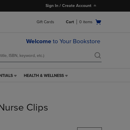
Sign In / Create Account
Open
Gift Cards
Cart
0
items
cart
menu
Welcome
to Your Bookstore
NTIALS
HEALTH & WELLNESS
HEALTH
&
WELLNESS
LINK.
PRESS
Nurse Clips
ENTER
TO
NAVIGATE
TO