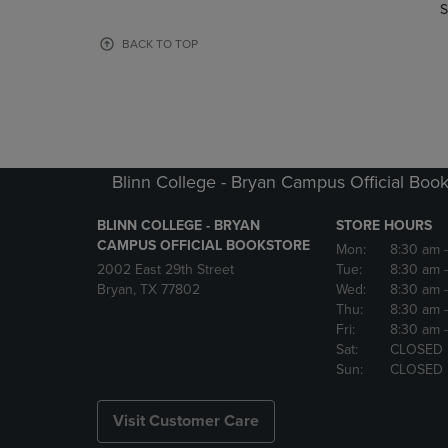
TO
TO
S
PAGE,
PAGE,
OR
OR
BACK TO TOP
DOWN
DOWN
ARROW
ARROW
KEY
KEY
TO
TO
OPEN
OPEN
SUBMENU.
SUBMENU
Blinn College - Bryan Campus Official Book
BLINN COLLEGE - BRYAN
STORE HOURS
CAMPUS OFFICIAL BOOKSTORE
Mon:
8:30 am
2002 East 29th Street
Tue:
8:30 am
Bryan, TX 77802
Wed:
8:30 am
Thu:
8:30 am
Fri:
8:30 am
Sat:
CLOSED
Sun:
CLOSED
Visit Customer Care