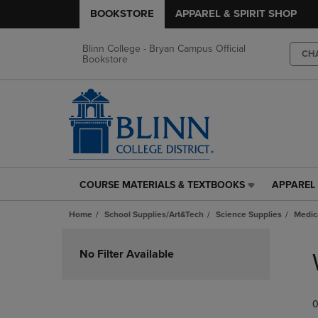
BOOKSTORE
APPAREL & SPIRIT SHOP
Blinn College - Bryan Campus Official
CH
Bookstore
COURSE MATERIALS & TEXTBOOKS
APPAREL 
COURSE
APPAREL
MATERIALS
&
Home
School Supplies/Art&Tech
Science Supplies
Medic
&
SPIRIT
TEXTBOOKS
SHOP
Skip
LINK.
LINK.
to
No Filter Available
PRESS
PRESS
products
ENTER
ENTER
TO
TO
0
NAVIGATE
NAVIGAT