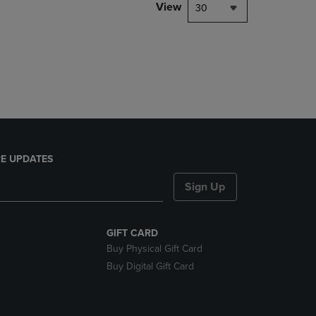
PAGE,
View
30
OR
DOWN
ARROW
KEY
TO
OPEN
SUBMENU.
E UPDATES
Sign Up
GIFT CARD
Buy Physical Gift Card
Buy Digital Gift Card