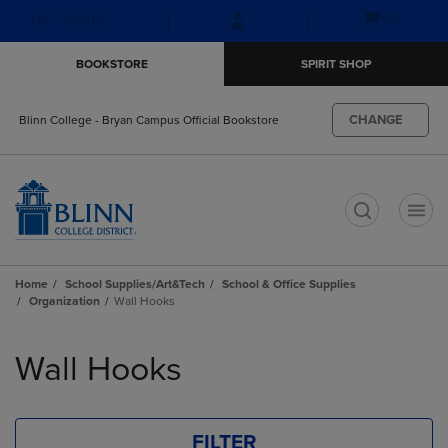
Skip
Skip
Open
(0)
GIFT CARDS
to
to
cart
main
main
menu
BOOKSTORE
SPIRIT SHOP
content
navigation
menu
CHANGE
Blinn College - Bryan Campus Official Bookstore
t
Home
School Supplies/Art&Tech
School & Office Supplies
Organization
Wall Hooks
Skip
to
Wall Hooks
products
FILTER