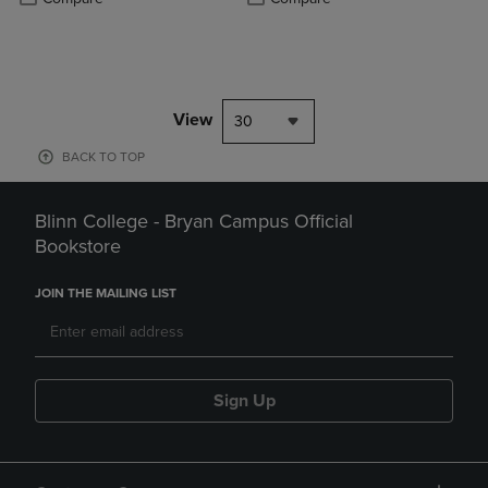
View
30
BACK TO TOP
Blinn College - Bryan Campus Official
Bookstore
JOIN THE MAILING LIST
Sign Up