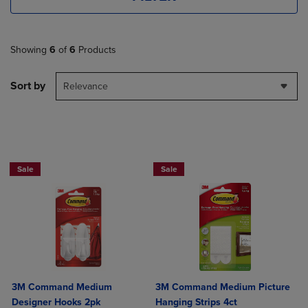
Showing
6
of
6
Products
Sort by
Relevance
Now 25% Off
Now 25% Off
Sale
Sale
3M Command Medium
3M Command Medium Picture
Designer Hooks 2pk
Hanging Strips 4ct