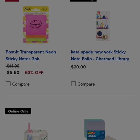
Post-it Transparent Neon
kate spade new york Sticky
Sticky Notes 3pk
Note Folio - Charmed Library
ORIGINAL PRICE
$14.98
$20.00
DISCOUNTED PRICE
$5.50
63% OFF
Product added, Select 2 to 4 Produ
Product removed, Select 2 to 4 Pro
Product added, Select 2 to 4 Products to Compare, Items added for c
Product removed, Select 2 to 4 Products to Compare, Items added for
Compare
Compare
Online Only