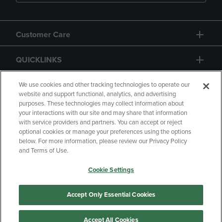
Customer Care
QUICKLINKS
GIFT CARD
We use cookies and other tracking technologies to operate our
website and support functional, analytics, and advertising
purposes. These technologies may collect information about
your interactions with our site and may share that information
with service providers and partners. You can accept or reject
optional cookies or manage your preferences using the options
below. For more information, please review our Privacy Policy
Copyright
Privacy Policy
Accessibility
and Terms of Use.
Terms of Use
CA Privacy Policy
Cookie Settings
Your Privacy Choices
Manage My Data
Returns and Refunds
Accept Only Essential Cookies
Accept All Cookies