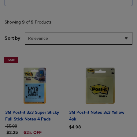
Showing
9
of
9
Products
Sort by
Relevance
Sale
3M Post-it 3x3 Super Sticky
3M Post-it Notes 3x3 Yellow
Full Stick Notes 4 Pads
4pk
ORIGINAL PRICE
$5.98
$4.98
DISCOUNTED PRICE
$2.25
62% OFF
Product added, Select 2 to 4 Produ
Product removed, Select 2 to 4 Pro