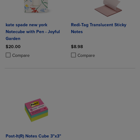
kate spade new york
Redi-Tag Translucent Sticky
Notecube with Pen - Joyful
Notes
Garden
$20.00
$8.98
Product added, Select 2 to 4 Products to Compare, Items added for c
Product removed, Select 2 to 4 Products to Compare, Items added for
Product added, Select 2 to 4 Produ
Product removed, Select 2 to 4 Pro
Compare
Compare
Post-It(R) Notes Cube 3"x3"