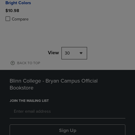
Bright Colors
$10.98
Product added, Select 2 to 4 Products to Compare, Items added for c
Product removed, Select 2 to 4 Products to Compare, Items added for
Compare
View
30
BACK TO TOP
Blinn College - Bryan Campus Official
Bookstore
JOIN THE MAILING LIST
Sign Up