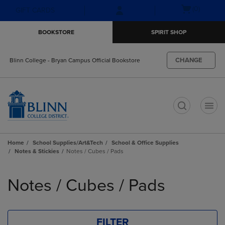
Skip
Skip
Open
(0)
GIFT CARDS
to
to
cart
main
main
menu
BOOKSTORE
SPIRIT SHOP
content
navigation
menu
CHANGE
Blinn College - Bryan Campus Official Bookstore
t
Home
School Supplies/Art&Tech
School & Office Supplies
Notes & Stickies
Notes / Cubes / Pads
Skip
to
Notes / Cubes / Pads
products
FILTER