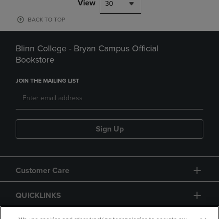
View
30
BACK TO TOP
Blinn College - Bryan Campus Official
Bookstore
JOIN THE MAILING LIST
Sign Up
Customer Care
QUICKLINKS