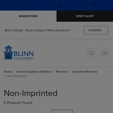
Skip
Skip
Open
(0)
GIFT CARDS
to
to
cart
main
main
menu
BOOKSTORE
SPIRIT SHOP
content
navigation
menu
CHANGE
Blinn College - Bryan Campus Official Bookstore
t
Home
School Supplies/Art&Tech
Planners
Undated Planners
Non-Imprinted
Skip
to
Non-Imprinted
products
0 Products Found