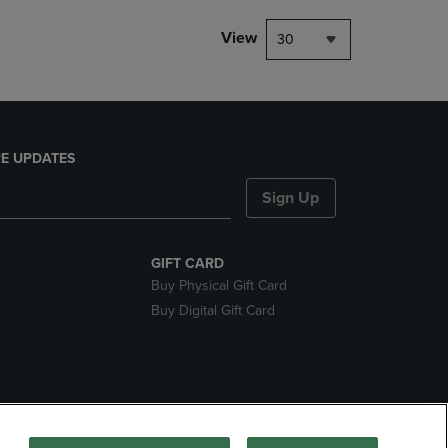
View
30
E UPDATES
Sign Up
GIFT CARD
Buy Physical Gift Card
Buy Digital Gift Card
ces