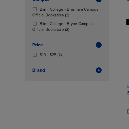
TO
TO
Total
PAGE,
PAGE,
Blinn College - Brenham Campus
OR
OR
(2
Official Bookstore
(2)
DOWN
DOWN
Products)
ARROW
ARROW
Blinn College - Bryan Campus
In
KEY
(2
KEY
Official Bookstore
(2)
Total
TO
Products)
TO
OPEN
In
OPEN
Price
SUBMENU.
Total
SUBMENU
From
(2
$10 - $25
(2)
$10
Products)
To
In
Brand
$25
Total
O
P
P