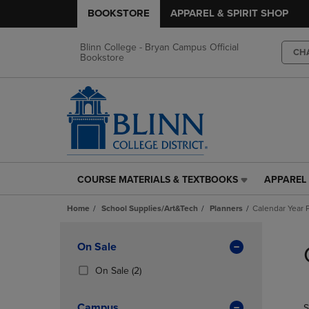
BOOKSTORE
APPAREL & SPIRIT SHOP
Blinn College - Bryan Campus Official
CH
Bookstore
COURSE MATERIALS & TEXTBOOKS
APPAREL 
COURSE
APPAREL
MATERIALS
&
Home
School Supplies/Art&Tech
Planners
Calendar Year 
&
SPIRIT
TEXTBOOKS
SHOP
Skip
LINK.
LINK.
to
Apply
On Sale
PRESS
PRESS
products
Filters
ENTER
ENTER
(2
On Sale
(2)
TO
TO
Products)
NAVIGATE
NAVIGAT
In
Campus
S