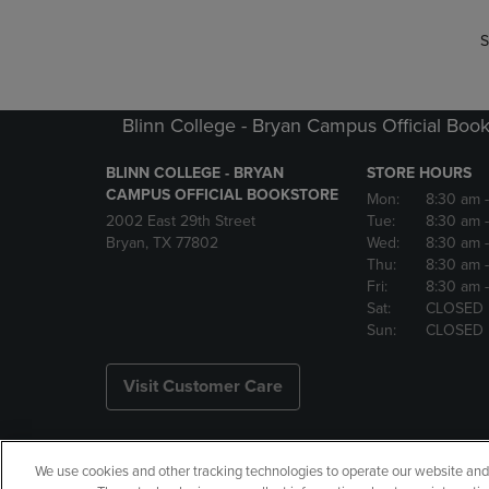
S
Blinn College - Bryan Campus Official Book
BLINN COLLEGE - BRYAN
STORE HOURS
CAMPUS OFFICIAL BOOKSTORE
Mon:
8:30 am
2002 East 29th Street
Tue:
8:30 am
Bryan, TX 77802
Wed:
8:30 am
Thu:
8:30 am
Fri:
8:30 am
Sat:
CLOSED
Sun:
CLOSED
Visit Customer Care
We use cookies and other tracking technologies to operate our website and s
Copyright
Privacy Policy
Ac