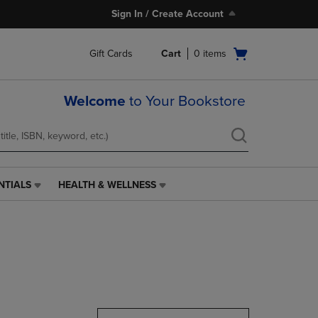
Sign In / Create Account
Open
Gift Cards
Cart
0
items
cart
menu
Welcome
to Your Bookstore
NTIALS
HEALTH & WELLNESS
HEALTH
&
WELLNESS
LINK.
PRESS
ENTER
TO
NAVIGATE
TO