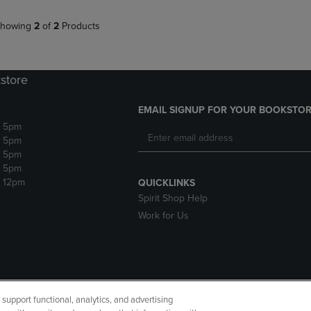
howing
2
of
2
Products
store
EMAIL SIGNUP FOR YOUR BOOKSTOR
- 5pm
- 5pm
- 5pm
- 5pm
- 12pm
QUICKLINKS
Spirit Shop Help
Work for Us
upport functional, analytics, and advertising
cessibility
Terms of Use
CA Privacy Policy
Your Privacy Choi