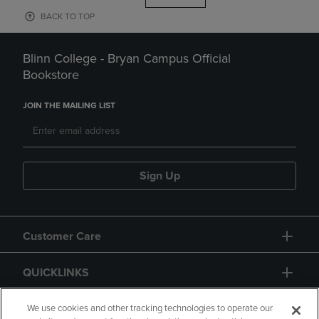
BACK TO TOP
Blinn College - Bryan Campus Official
Bookstore
JOIN THE MAILING LIST
Sign Up
Customer Care
QUICKLINKS
GIFT CARD
We use cookies and other tracking technologies to operate our