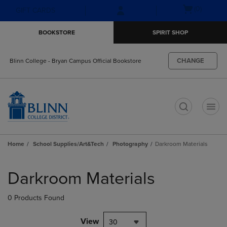
Skip
Skip
Open
(0)
GIFT CARDS
to
to
cart
main
main
menu
BOOKSTORE
SPIRIT SHOP
content
navigation
menu
CHANGE
Blinn College - Bryan Campus Official Bookstore
t
Home
School Supplies/Art&Tech
Photography
Darkroom Materials
Skip
to
Darkroom Materials
products
0 Products Found
View
30