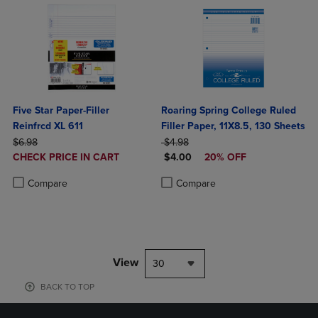
Five Star Paper-Filler
Roaring Spring College Ruled
Reinfrcd XL 611
Filler Paper, 11X8.5, 130 Sheets
ORIGINAL PRICE
ORIGINAL PRICE
$6.98
$4.98
DISCOUNTED
DISCOUNTED PRICE
CHECK PRICE IN CART
$4.00
20% OFF
PRICE
Product added, Select 2 to 4 Products to Compare, Items added for c
Product removed, Select 2 to 4 Products to Compare, Items added for
Product added, Select 2 to 4 Produ
Product removed, Select 2 to 4 Pro
Compare
Compare
View
30
BACK TO TOP