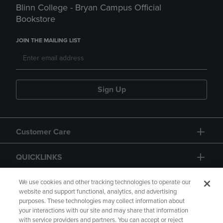
Blinn College - Bryan Campus Official
Bookstore
JOIN THE MAILING LIST
Sign Up
Customer Care
QUICKLINKS
GIFT CARD
We use cookies and other tracking technologies to operate our
website and support functional, analytics, and advertising
purposes. These technologies may collect information about
your interactions with our site and may share that information
with service providers and partners. You can accept or reject