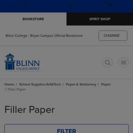
Skip
Skip
Open
(0)
GIFT CARDS
to
to
cart
main
main
menu
BOOKSTORE
SPIRIT SHOP
content
navigation
menu
CHANGE
Blinn College - Bryan Campus Official Bookstore
t
Home
School Supplies/Art&Tech
Paper & Stationery
Paper
Filler Paper
Skip
to
Filler Paper
products
FILTER