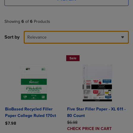
Showing
6
of
6
Products
Sort by
Relevance
Sale
BioBased Recycled Filler
Five Star Filler Paper - XL 611 -
Paper College Ruled 170ct
80 Count
ORIGINAL PRICE
$6.98
$7.98
DISCOUNTED
CHECK PRICE IN CART
Product added, Select 2 to 4 Products to Compare, Items added for c
Product removed, Select 2 to 4 Products to Compare, Items added for