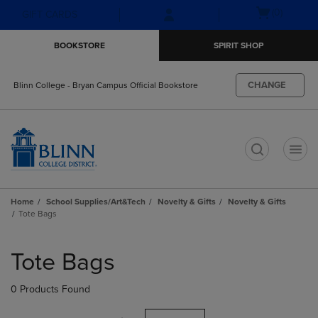
Skip
Skip
Open
(0)
GIFT CARDS
to
to
cart
main
main
menu
BOOKSTORE
SPIRIT SHOP
content
navigation
menu
CHANGE
Blinn College - Bryan Campus Official Bookstore
t
Home
School Supplies/Art&Tech
Novelty & Gifts
Novelty & Gifts
Tote Bags
Skip
to
Tote Bags
products
0 Products Found