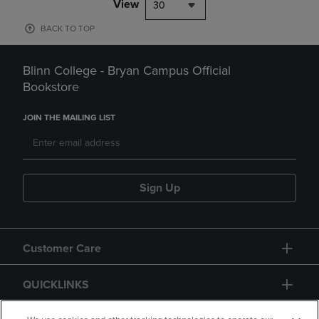
View
30
BACK TO TOP
Blinn College - Bryan Campus Official
Bookstore
JOIN THE MAILING LIST
Sign Up
Customer Care
QUICKLINKS