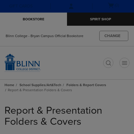
Skip
Skip
Open
(0)
GIFT CARDS
to
to
cart
main
main
menu
BOOKSTORE
SPIRIT SHOP
content
navigation
menu
CHANGE
Blinn College - Bryan Campus Official Bookstore
t
Home
School Supplies/Art&Tech
Folders & Report Covers
Report & Presentation Folders & Covers
Skip
to
Report & Presentation
products
Folders & Covers