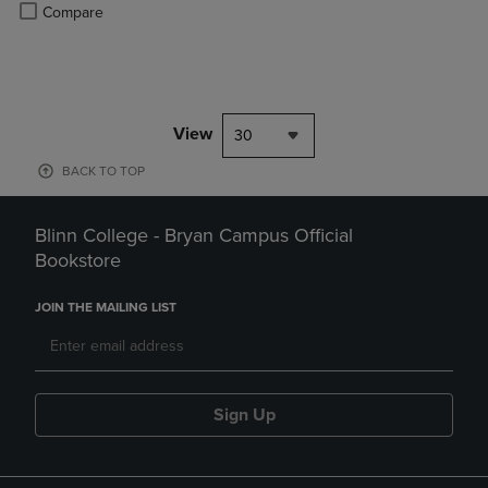
Product added, Select 2 to 4 Products to Compare, Items added for c
Product removed, Select 2 to 4 Products to Compare, Items added for
Compare
View
30
BACK TO TOP
Blinn College - Bryan Campus Official
Bookstore
JOIN THE MAILING LIST
Sign Up