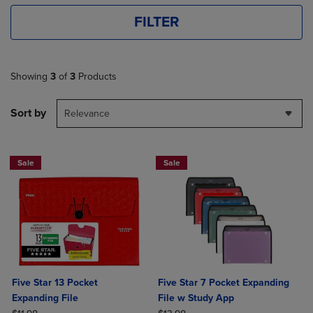
FILTER
Showing
3
of
3
Products
Sort by
Relevance
Sale
Sale
Five Star 13 Pocket
Five Star 7 Pocket Expanding
Expanding File
File w Study App