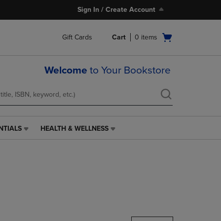
Sign In / Create Account
Open
Gift Cards
Cart
0
items
cart
menu
Welcome
to Your Bookstore
NTIALS
HEALTH & WELLNESS
HEALTH
&
WELLNESS
LINK.
PRESS
ENTER
TO
NAVIGATE
TO