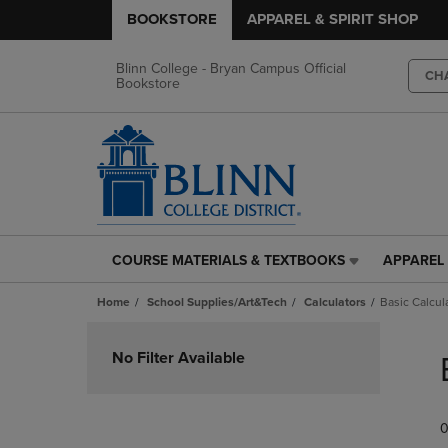
BOOKSTORE
APPAREL & SPIRIT SHOP
Blinn College - Bryan Campus Official
CH
Bookstore
COURSE MATERIALS & TEXTBOOKS
APPAREL 
COURSE
APPAREL
MATERIALS
&
Home
School Supplies/Art&Tech
Calculators
Basic Calcul
&
SPIRIT
TEXTBOOKS
SHOP
Skip
LINK.
LINK.
to
No Filter Available
PRESS
PRESS
products
ENTER
ENTER
TO
TO
0
NAVIGATE
NAVIGAT