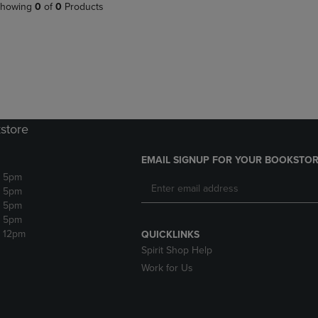
PAGE,
OR
howing
0
of
0
Products
OR
DOWN
DOWN
ARROW
ARROW
KEY
KEY
TO
TO
OPEN
OPEN
SUBMENU.
SUBMENU.
.
store
EMAIL SIGNUP FOR YOUR BOOKSTOR
- 5pm
- 5pm
- 5pm
- 5pm
- 12pm
QUICKLINKS
Spirit Shop Help
Work for Us