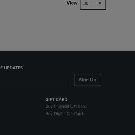
PAGE,
View
30
OR
DOWN
ARROW
KEY
TO
OPEN
SUBMENU.
E UPDATES
Sign Up
GIFT CARD
Buy Physical Gift Card
Buy Digital Gift Card