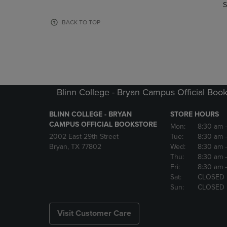
TO
TO
S
PAGE,
PAGE,
OR
OR
BACK TO TOP
DOWN
DOWN
ARROW
ARROW
KEY
KEY
TO
TO
OPEN
OPEN
SUBMENU.
SUBMENU
Blinn College - Bryan Campus Official Book
BLINN COLLEGE - BRYAN
STORE HOURS
CAMPUS OFFICIAL BOOKSTORE
Mon:
8:30 am
2002 East 29th Street
Tue:
8:30 am
Bryan, TX 77802
Wed:
8:30 am
Thu:
8:30 am
Fri:
8:30 am
Sat:
CLOSED
Sun:
CLOSED
Visit Customer Care