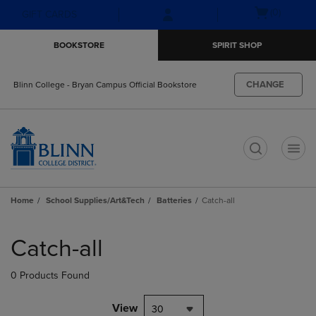
Skip
Skip
Open
(0)
GIFT CARDS
to
to
cart
main
main
menu
BOOKSTORE
SPIRIT SHOP
content
navigation
menu
CHANGE
Blinn College - Bryan Campus Official Bookstore
t
Home
School Supplies/Art&Tech
Batteries
Catch-all
Skip
to
Catch-all
products
0 Products Found
View
30