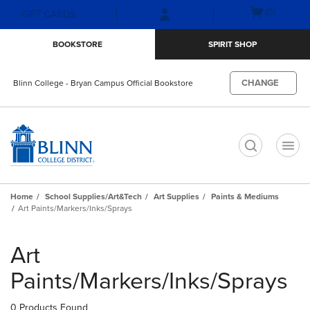
Skip
Skip
Open
(0)
GIFT CARDS
to
to
cart
main
main
menu
BOOKSTORE
SPIRIT SHOP
content
navigation
menu
CHANGE
Blinn College - Bryan Campus Official Bookstore
t
Home
School Supplies/Art&Tech
Art Supplies
Paints & Mediums
Art Paints/Markers/Inks/Sprays
Skip
to
Art
products
Paints/Markers/Inks/Sprays
0 Products Found