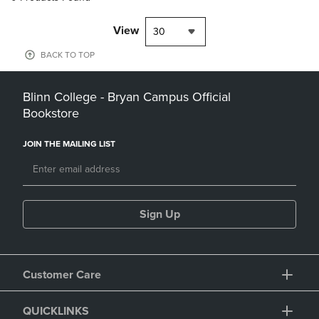
View
30
BACK TO TOP
Blinn College - Bryan Campus Official
Bookstore
JOIN THE MAILING LIST
Sign Up
Customer Care
QUICKLINKS