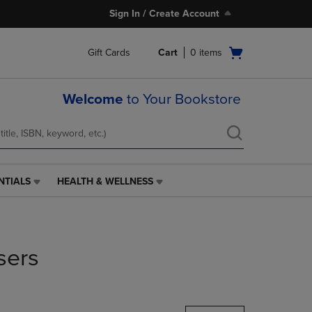
Sign In / Create Account
Open
Gift Cards
Cart
0
items
cart
menu
Welcome
to Your Bookstore
NTIALS
HEALTH & WELLNESS
HEALTH
&
WELLNESS
LINK.
PRESS
sers
ENTER
TO
NAVIGATE
TO