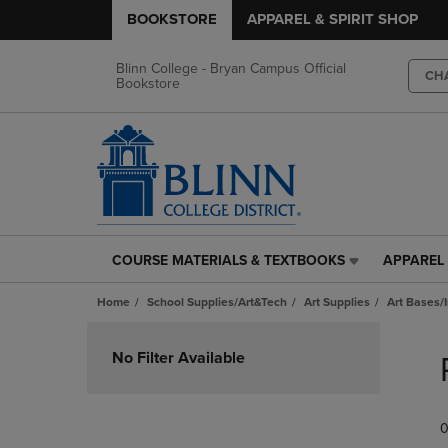
BOOKSTORE
APPAREL & SPIRIT SHOP
Blinn College - Bryan Campus Official
CH
Bookstore
COURSE MATERIALS & TEXTBOOKS
APPAREL 
COURSE
APPAREL
MATERIALS
&
Home
School Supplies/Art&Tech
Art Supplies
Art Bases/
&
SPIRIT
TEXTBOOKS
SHOP
Skip
LINK.
LINK.
to
No Filter Available
PRESS
PRESS
products
ENTER
ENTER
TO
TO
0
NAVIGATE
NAVIGAT