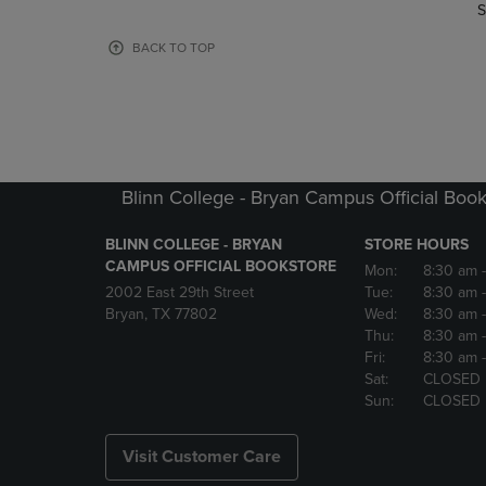
TO
TO
S
PAGE,
PAGE,
OR
OR
BACK TO TOP
DOWN
DOWN
ARROW
ARROW
KEY
KEY
TO
TO
OPEN
OPEN
SUBMENU.
SUBMENU
Blinn College - Bryan Campus Official Book
BLINN COLLEGE - BRYAN
STORE HOURS
CAMPUS OFFICIAL BOOKSTORE
Mon:
8:30 am
2002 East 29th Street
Tue:
8:30 am
Bryan, TX 77802
Wed:
8:30 am
Thu:
8:30 am
Fri:
8:30 am
Sat:
CLOSED
Sun:
CLOSED
Visit Customer Care