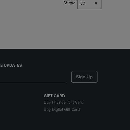
PAGE,
View
30
OR
DOWN
ARROW
KEY
TO
OPEN
SUBMENU.
E UPDATES
Sign Up
GIFT CARD
Buy Physical Gift Card
Buy Digital Gift Card