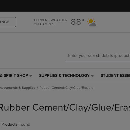
Skip
Skip
to
to
main
main
88°
CURRENT WEATHER
content
navigation
ANGE
ON CAMPUS
menu
& SPIRIT SHOP
SUPPLIES & TECHNOLOGY
STUDENT ESSE
SUPPLIES
STUDENT
&
ESSENTIALS
Instruments & Supplies
Rubber Cement/Clay/Glue/Erasers
TECHNOLOGY
LINK.
LINK.
PRESS
PRESS
ENTER
Rubber Cement/Clay/Glue/Era
ENTER
TO
TO
NAVIGATE
NAVIGATE
TO
 Products Found
E
TO
PAGE,