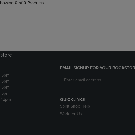
PAGE,
OR
howing
0
of
0
Products
OR
DOWN
DOWN
ARROW
ARROW
KEY
KEY
TO
TO
OPEN
OPEN
SUBMENU.
SUBMENU.
.
store
EMAIL SIGNUP FOR YOUR BOOKSTOR
- 5pm
- 5pm
- 5pm
- 5pm
- 12pm
QUICKLINKS
Spirit Shop Help
Work for Us