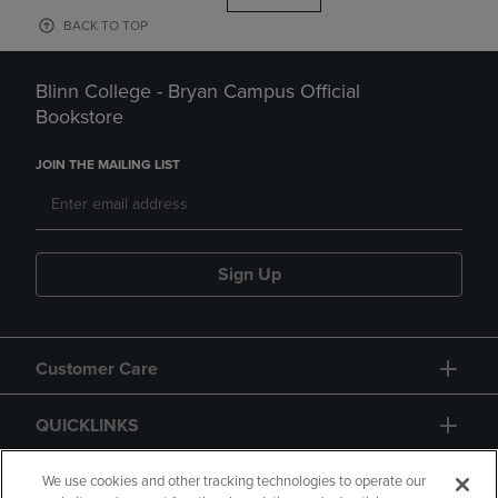
BACK TO TOP
Blinn College - Bryan Campus Official
Bookstore
JOIN THE MAILING LIST
Sign Up
Customer Care
QUICKLINKS
GIFT CARD
We use cookies and other tracking technologies to operate our