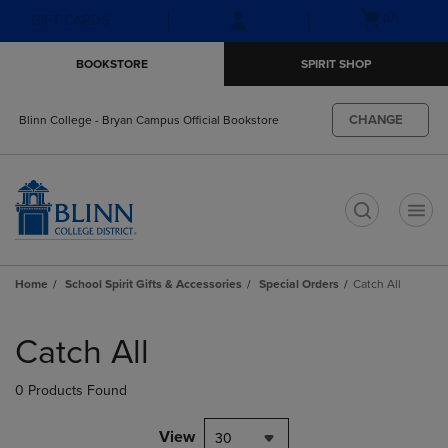
Skip
Skip
Open
(0)
GIFT CARDS
to
to
cart
main
main
menu
BOOKSTORE
SPIRIT SHOP
content
navigation
menu
CHANGE
Blinn College - Bryan Campus Official Bookstore
t
Home
School Spirit Gifts & Accessories
Special Orders
Catch All
Skip
to
Catch All
products
0 Products Found
View
30