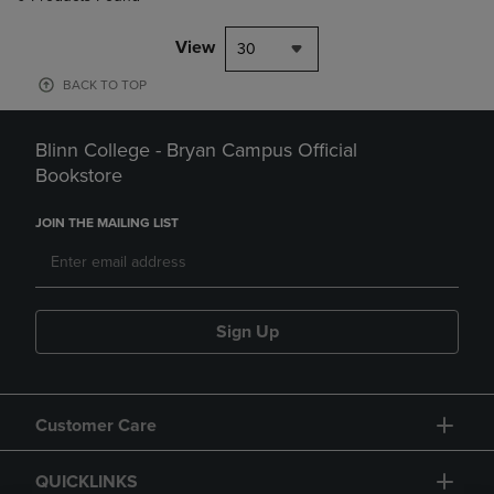
View
30
BACK TO TOP
Blinn College - Bryan Campus Official
Bookstore
JOIN THE MAILING LIST
Sign Up
Customer Care
QUICKLINKS