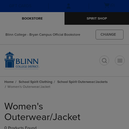
Skip
Skip
Open
(0)
GIFT CARDS
to
to
cart
main
main
menu
BOOKSTORE
SPIRIT SHOP
content
navigation
menu
CHANGE
Blinn College - Bryan Campus Official Bookstore
t
Home
School Spirit Clothing
School Spirit Outerwear/Jackets
Women's Outerwear/Jacket
Skip
to
Women's
products
Outerwear/Jacket
0 Products Found