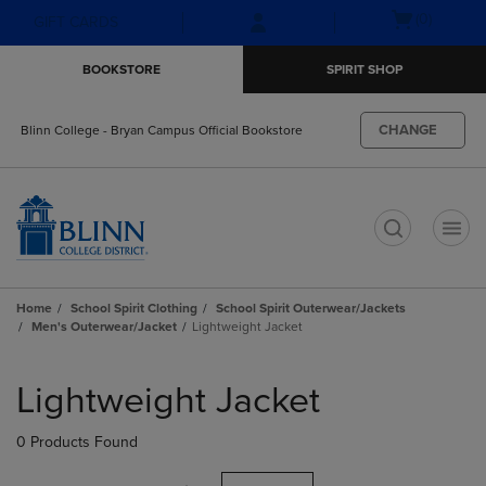
Skip
Skip
Open
(0)
GIFT CARDS
to
to
cart
main
main
menu
BOOKSTORE
SPIRIT SHOP
content
navigation
menu
CHANGE
Blinn College - Bryan Campus Official Bookstore
t
Home
School Spirit Clothing
School Spirit Outerwear/Jackets
Men's Outerwear/Jacket
Lightweight Jacket
Skip
to
Lightweight Jacket
products
0 Products Found