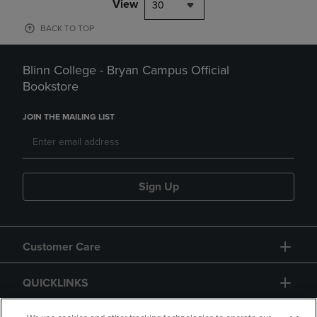
View
30
BACK TO TOP
Blinn College - Bryan Campus Official
Bookstore
JOIN THE MAILING LIST
Sign Up
Customer Care
QUICKLINKS