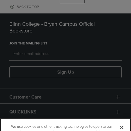
BACK TO TOP
Blinn College - Bryan Campus Official
Bookstore
JOIN THE MAILING LIST
Sign Up
Customer Care
QUICKLINKS
GIFT CARD
We use cookies and other tracking technologies to operate our