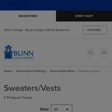
Skip
Skip
Open
(0)
GIFT CARDS
to
to
cart
main
main
menu
BOOKSTORE
SPIRIT SHOP
content
navigation
menu
CHANGE
Blinn College - Bryan Campus Official Bookstore
t
Home
School Spirit Clothing
School Spirit Mens
Sweaters/Vests
Skip
to
Sweaters/Vests
products
0 Products Found
View
30