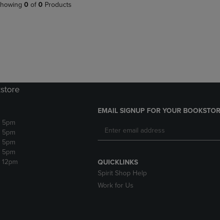
PAGE,
OR
howing
0
of
0
Products
OR
DOWN
DOWN
ARROW
ARROW
KEY
KEY
TO
TO
OPEN
OPEN
SUBMENU.
SUBMENU.
.
store
EMAIL SIGNUP FOR YOUR BOOKSTOR
- 5pm
- 5pm
- 5pm
- 5pm
- 12pm
QUICKLINKS
Spirit Shop Help
Work for Us