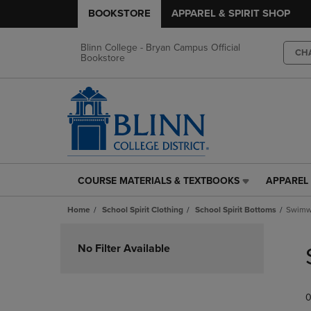
BOOKSTORE
APPAREL & SPIRIT SHOP
Blinn College - Bryan Campus Official
CH
Bookstore
COURSE MATERIALS & TEXTBOOKS
APPAREL 
COURSE
APPAREL
MATERIALS
&
Home
School Spirit Clothing
School Spirit Bottoms
Swimw
&
SPIRIT
TEXTBOOKS
SHOP
Skip
LINK.
LINK.
to
No Filter Available
PRESS
PRESS
products
ENTER
ENTER
TO
TO
0
NAVIGATE
NAVIGAT