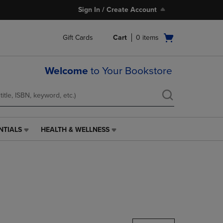
Sign In / Create Account
Open
Gift Cards
Cart
0
items
cart
menu
Welcome
to Your Bookstore
NTIALS
HEALTH & WELLNESS
HEALTH
&
WELLNESS
LINK.
PRESS
ENTER
TO
NAVIGATE
TO