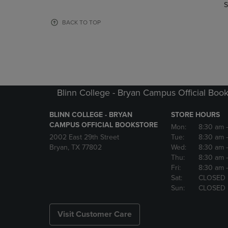
TO
TO
S
PAGE,
PAGE,
OR
OR
BACK TO TOP
DOWN
DOWN
ARROW
ARROW
KEY
KEY
TO
TO
OPEN
OPEN
SUBMENU.
SUBMENU
Blinn College - Bryan Campus Official Book
BLINN COLLEGE - BRYAN
STORE HOURS
CAMPUS OFFICIAL BOOKSTORE
Mon:
8:30 am
2002 East 29th Street
Tue:
8:30 am
Bryan, TX 77802
Wed:
8:30 am
Thu:
8:30 am
Fri:
8:30 am
Sat:
CLOSED
Sun:
CLOSED
Visit Customer Care