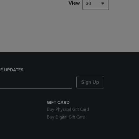
PAGE,
View
30
OR
DOWN
ARROW
KEY
TO
OPEN
SUBMENU.
E UPDATES
Sign Up
GIFT CARD
Buy Physical Gift Card
Buy Digital Gift Card