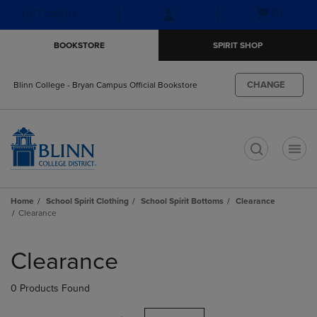
Skip
Skip
Open
(0)
GIFT CARDS
to
to
cart
main
main
menu
BOOKSTORE
SPIRIT SHOP
content
navigation
menu
CHANGE
Blinn College - Bryan Campus Official Bookstore
t
Home
School Spirit Clothing
School Spirit Bottoms
Clearance
Clearance
Skip
to
Clearance
products
0 Products Found