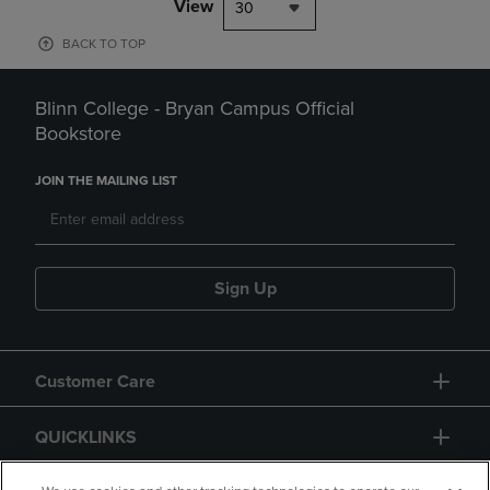
View
30
BACK TO TOP
Blinn College - Bryan Campus Official
Bookstore
JOIN THE MAILING LIST
Sign Up
Customer Care
QUICKLINKS