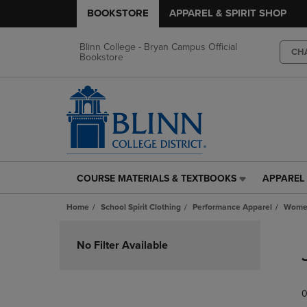
BOOKSTORE
APPAREL & SPIRIT SHOP
Blinn College - Bryan Campus Official
CH
Bookstore
COURSE MATERIALS & TEXTBOOKS
APPAREL 
COURSE
APPAREL
MATERIALS
&
Home
School Spirit Clothing
Performance Apparel
Women
&
SPIRIT
TEXTBOOKS
SHOP
Skip
LINK.
LINK.
to
No Filter Available
PRESS
PRESS
products
ENTER
ENTER
TO
TO
0
NAVIGATE
NAVIGAT