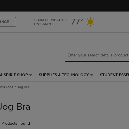
Skip
Skip
to
to
main
main
77°
CURRENT WEATHER
content
navigation
ANGE
ON CAMPUS
menu
& SPIRIT SHOP
SUPPLIES & TECHNOLOGY
STUDENT ESSE
SUPPLIES
STUDENT
&
ESSENTIALS
's Tops
Jog Bra
TECHNOLOGY
LINK.
LINK.
PRESS
PRESS
ENTER
Jog Bra
ENTER
TO
TO
NAVIGATE
NAVIGATE
TO
 Products Found
E
TO
PAGE,