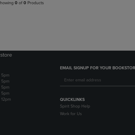
PAGE,
OR
howing
0
of
0
Products
OR
DOWN
DOWN
ARROW
ARROW
KEY
KEY
TO
TO
OPEN
OPEN
SUBMENU.
SUBMENU.
.
store
EMAIL SIGNUP FOR YOUR BOOKSTOR
- 5pm
- 5pm
- 5pm
- 5pm
- 12pm
QUICKLINKS
Spirit Shop Help
Work for Us