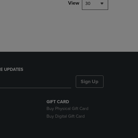
PAGE,
View
30
OR
DOWN
ARROW
KEY
TO
OPEN
SUBMENU.
E UPDATES
Sign Up
GIFT CARD
Buy Physical Gift Card
Buy Digital Gift Card