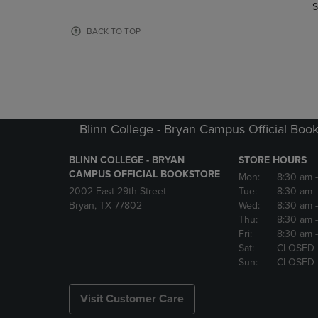
TO
TO
S
PAGE,
PAGE,
OR
OR
BACK TO TOP
DOWN
DOWN
ARROW
ARROW
KEY
KEY
TO
TO
OPEN
OPEN
SUBMENU.
SUBMENU
Blinn College - Bryan Campus Official Book
BLINN COLLEGE - BRYAN
STORE HOURS
CAMPUS OFFICIAL BOOKSTORE
Mon:
8:30 am
2002 East 29th Street
Tue:
8:30 am
Bryan, TX 77802
Wed:
8:30 am
Thu:
8:30 am
Fri:
8:30 am
Sat:
CLOSED
Sun:
CLOSED
Visit Customer Care