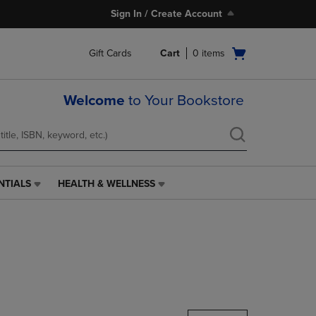
Sign In / Create Account
Open
Gift Cards
Cart
0
items
cart
menu
Welcome
to Your Bookstore
NTIALS
HEALTH & WELLNESS
HEALTH
&
WELLNESS
LINK.
PRESS
ENTER
TO
NAVIGATE
TO