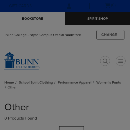
Skip
Skip
Open
(0)
GIFT CARDS
to
to
cart
main
main
menu
BOOKSTORE
SPIRIT SHOP
content
navigation
menu
CHANGE
Blinn College - Bryan Campus Official Bookstore
t
Home
School Spirit Clothing
Performance Apparel
Women's Pants
Other
Skip
to
Other
products
0 Products Found