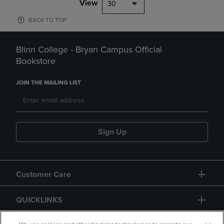
View
30
BACK TO TOP
Blinn College - Bryan Campus Official
Bookstore
JOIN THE MAILING LIST
Sign Up
Customer Care
QUICKLINKS