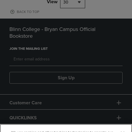
View
30
BACK TO TOP
Blinn College - Bryan Campus Official
Bookstore
JOIN THE MAILING LIST
Sign Up
Customer Care
QUICKLINKS