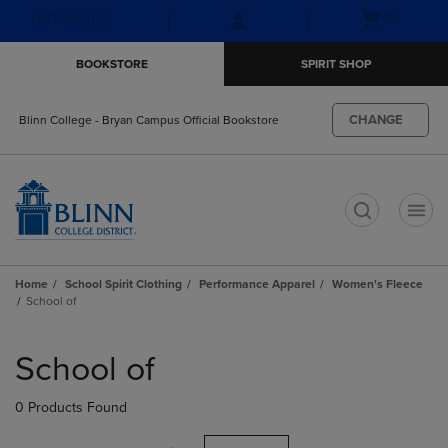
Skip
Skip
Open
(0)
GIFT CARDS
to
to
cart
main
main
menu
BOOKSTORE
SPIRIT SHOP
content
navigation
menu
CHANGE
Blinn College - Bryan Campus Official Bookstore
t
Home
School Spirit Clothing
Performance Apparel
Women's Fleece
School of
Skip
to
School of
products
0 Products Found