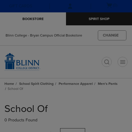
Skip
Skip
Open
(0)
GIFT CARDS
to
to
cart
main
main
menu
BOOKSTORE
SPIRIT SHOP
content
navigation
menu
CHANGE
Blinn College - Bryan Campus Official Bookstore
t
Home
School Spirit Clothing
Performance Apparel
Men's Pants
School Of
Skip
to
School Of
products
0 Products Found