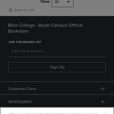
View
30
BACK TO TOP
Blinn College - Bryan Campus Official
Bookstore
JOIN THE MAILING LIST
Sign Up
Customer Care
QUICKLINKS