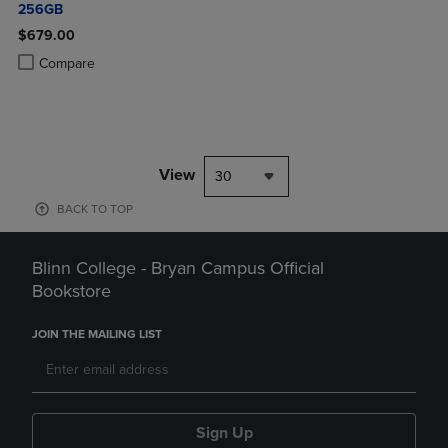
256GB
$679.00
Product added, Select 2 to 4 Products to Compare, Items added for c
Product removed, Select 2 to 4 Products to Compare, Items added for
Compare
View
30
BACK TO TOP
Blinn College - Bryan Campus Official
Bookstore
JOIN THE MAILING LIST
Sign Up