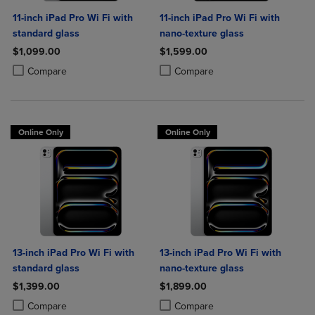
11-inch iPad Pro Wi Fi with
11-inch iPad Pro Wi Fi with
standard glass
nano-texture glass
$1,099.00
$1,599.00
Product added, Select 2 to 4 Products to Compare, Items added for c
Product removed, Select 2 to 4 Products to Compare, Items added for
Product added, Select 2 to 4 Produ
Product removed, Select 2 to 4 Pro
Compare
Compare
Online Only
Online Only
13-inch iPad Pro Wi Fi with
13-inch iPad Pro Wi Fi with
standard glass
nano-texture glass
$1,399.00
$1,899.00
Product added, Select 2 to 4 Products to Compare, Items added for c
Product removed, Select 2 to 4 Products to Compare, Items added for
Product added, Select 2 to 4 Produ
Product removed, Select 2 to 4 Pro
Compare
Compare