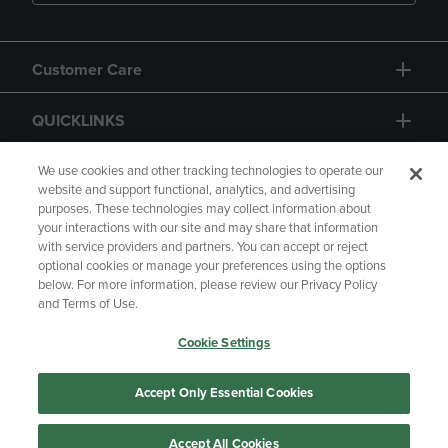
Customer Care
QUICKLINKS
GIFT CARD
We use cookies and other tracking technologies to operate our
website and support functional, analytics, and advertising
purposes. These technologies may collect information about
your interactions with our site and may share that information
with service providers and partners. You can accept or reject
optional cookies or manage your preferences using the options
below. For more information, please review our Privacy Policy
Copyright
Privacy Policy
Accessibility
and Terms of Use.
Terms of Use
CA Privacy Policy
Cookie Settings
Your Privacy Choices
Manage My Data
Returns and Refunds
Accept Only Essential Cookies
Accept All Cookies