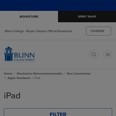
Skip
Skip
Open
(0)
GIFT CARDS
to
to
cart
main
main
menu
BOOKSTORE
SPIRIT SHOP
content
navigation
menu
CHANGE
Blinn College - Bryan Campus Official Bookstore
t
Home
Electronics-Noncommissionable
Non Commission
Apple Hardware
iPad
Skip
to
iPad
products
FILTER