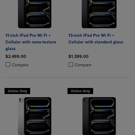
11-inch iPad Pro Wi Fi +
13-inch iPad Pro Wi Fi +
Cellular with nano-texture
Cellular with standard glass
glass
$2,499.00
$1,399.00
Product added, Select 2 to 4 Products to Compare, Items added for c
Product removed, Select 2 to 4 Products to Compare, Items added for
Product added, Select 2 to 4 Produ
Product removed, Select 2 to 4 Pro
Compare
Compare
Online Only
Online Only